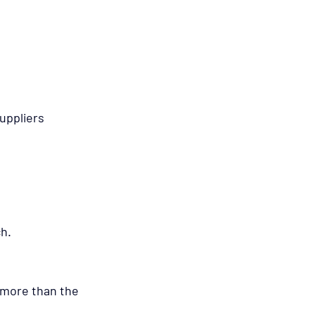
uppliers 
ch.
t more than the 