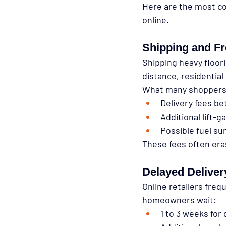
Here are the most 
online.
Shipping and Fr
Shipping heavy floori
distance, residential 
What many shoppers 
Delivery fees be
Additional lift-
Possible fuel su
These fees often eras
Delayed Deliver
Online retailers frequ
homeowners wait:
1 to 3 weeks for 