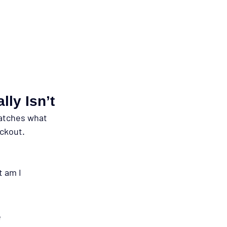
ly Isn’t
matches what 
ckout. 
 am I 
e