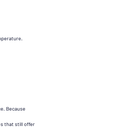
mperature.
ce. Because 
that still offer 