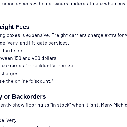
common expenses homeowners underestimate when buyin
eight Fees
ng boxes is expensive. Freight carriers charge extra for 
delivery, and lift-gate services.
don’t see:
tween 150 and 400 dollars
gate charges for residential homes
rcharges
e the online “discount.”
y or Backorders
ently show flooring as “in stock” when it isn't. Many Michi
delivery