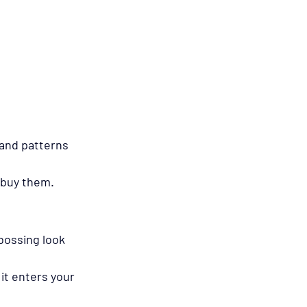
and patterns 
 buy them.
bossing look 
it enters your 