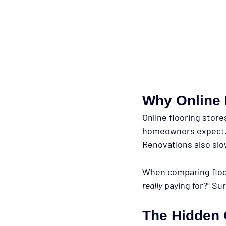
Why Online 
Online flooring store
homeowners expect. M
Renovations also sl
When comparing floor
really
 paying for?” Su
The Hidden 