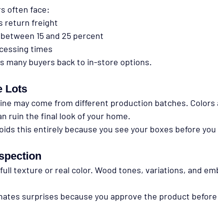
 often face:
s return freight
 between 15 and 25 percent
cessing times
es many buyers back to in-store options.
 Lots
ine may come from different production batches. Colors 
an ruin the final look of your home.
oids this entirely because you see your boxes before you
spection
ull texture or real color. Wood tones, variations, and em
inates surprises because you approve the product before 