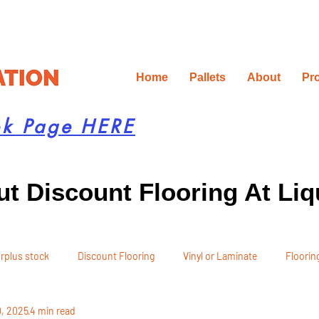
Home
Pallets
About
Pr
ok Page HERE
t Discount Flooring At Liq
rplus stock
Discount Flooring
Vinyl or Laminate
Flooring
0, 2025
4 min read
 Recommendations
Project Planning
DIY Renovation
Ren