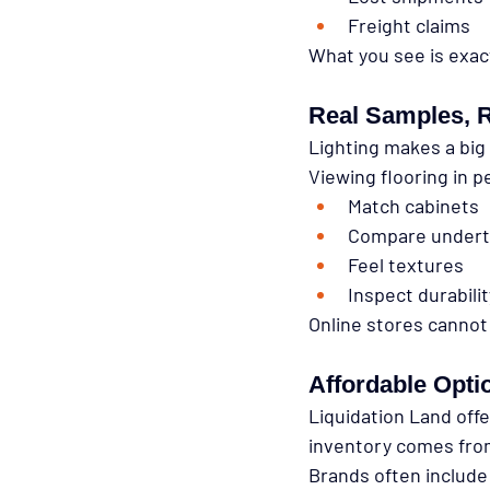
Freight claims
What you see is exac
Real Samples, R
Lighting makes a big
Viewing flooring in p
Match cabinets
Compare under
Feel textures
Inspect durabili
Online stores cannot
Affordable Opti
Liquidation Land off
inventory comes from 
Brands often include 