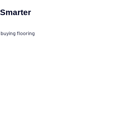
 Smarter 
buying flooring 