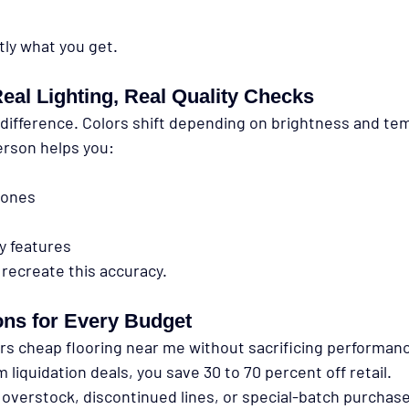
tly what you get.
eal Lighting, Real Quality Checks
 difference. Colors shift depending on brightness and te
erson helps you:
tones
ty features
 recreate this accuracy.
ons for Every Budget
ers cheap flooring near me without sacrificing performan
liquidation deals, you save 30 to 70 percent off retail.
overstock, discontinued lines, or special-batch purchases 