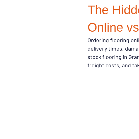
The Hidde
Design Trends
Smart Renovati
Online vs
Ordering flooring onl
Homeowner Advice
Homeowner
delivery times, damag
stock flooring in Gra
freight costs, and t
Renovation Tips
Buyer Educati
Budget-Friendly Upgrades
Luxu