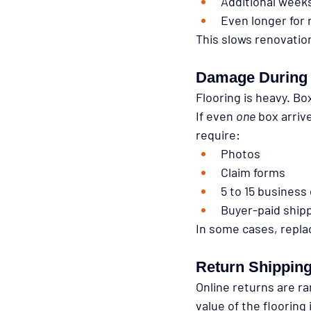
Additional week
Even longer for
This slows renovation
Damage During 
Flooring is heavy. Bo
If even 
one
 box arriv
require:
Photos
Claim forms
5 to 15 business
Buyer-paid ship
In some cases, repla
Return Shippin
Online returns are ra
value of the flooring i