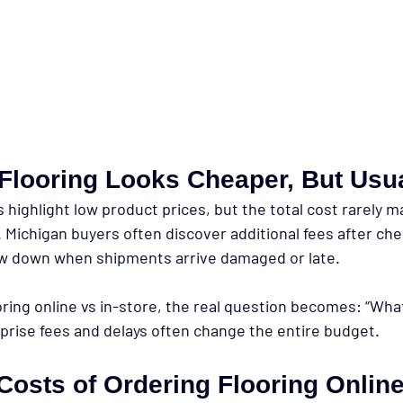
Flooring Looks Cheaper, But Usual
s highlight low product prices, but the total cost rarely 
ichigan buyers often discover additional fees after che
ow down when shipments arrive damaged or late.
ing online vs in-store, the real question becomes: “What
rprise fees and delays often change the entire budget.
Costs of Ordering Flooring Onlin