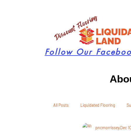
Follow Our Facebo
Abou
All Posts
Liquidated Flooring
Su
pncmorrissey
Dec 1
Seasonal Remodeling
Product