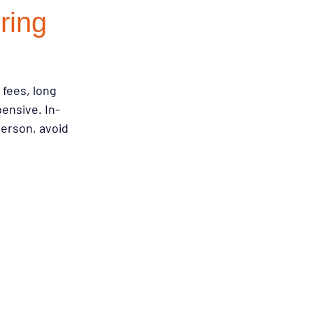
ring
emodeling Triggers
fees, long 
Flooring & Interiors
ensive. In-
person, avoid 
Flooring & Interiors