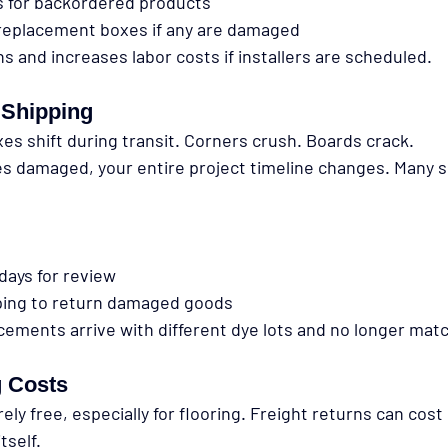
s for backordered products
 replacement boxes if any are damaged
s and increases labor costs if installers are scheduled.
Shipping
xes shift during transit. Corners crush. Boards crack.
es damaged, your entire project timeline changes. Many s
 days for review
ping to return damaged goods
cements arrive with different dye lots and no longer mat
g Costs
rely free, especially for flooring. Freight returns can cos
tself.