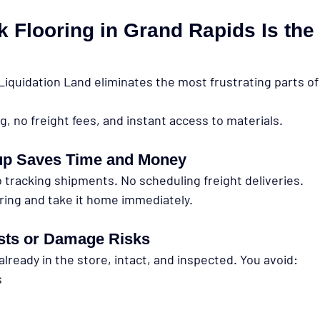
 Flooring in Grand Rapids Is the
Liquidation Land eliminates the most frustrating parts of 
ng, no freight fees, and instant access to materials.
up Saves Time and Money
 tracking shipments. No scheduling freight deliveries.
ring and take it home immediately.
sts or Damage Risks
already in the store, intact, and inspected. You avoid:
s