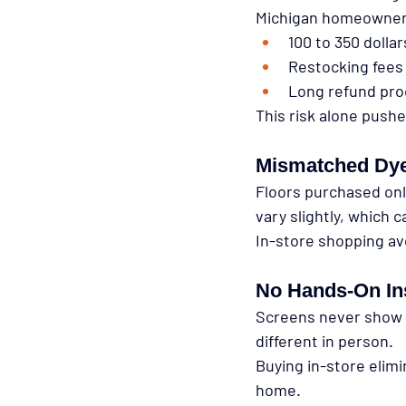
Michigan homeowners
100 to 350 dollar
Restocking fees
Long refund pro
This risk alone push
Mismatched Dye
Floors purchased onl
vary slightly, which c
In-store shopping av
No Hands-On In
Screens never show f
different in person.
Buying in-store elim
home.