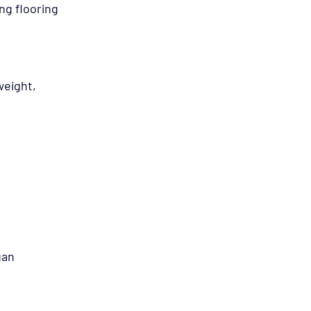
g flooring 
weight, 
gan 