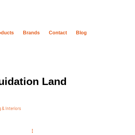
oducts
Brands
Contact
Blog
uidation Land
 & Interiors
ovation Timelines