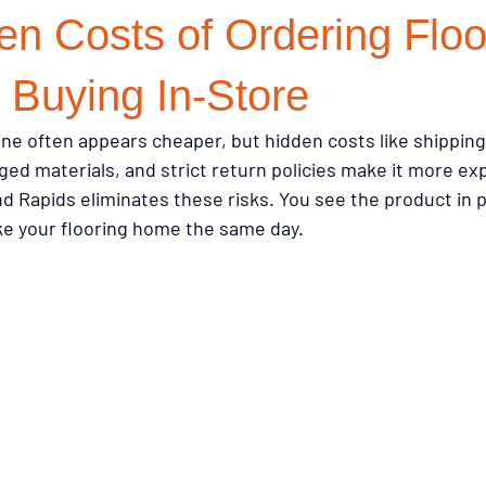
n Costs of Ordering Floo
on Choices
Investment Properties
Renovation Strategy
R
 Buying In-Store
ine often appears cheaper, but hidden costs like shipping 
 Resources
Buying Tips
Sustainability
Buying Guides
ed materials, and strict return policies make it more exp
nd Rapids eliminates these risks. You see the product in 
ake your flooring home the same day.
on
Flooring & Interiors
Homeowner Tips
Lifestyle & Pets
ry Style for Less
Flooring Trends