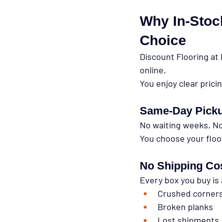
Why In-Stock
Choice
Discount Flooring at 
online.
You enjoy clear prici
Same-Day Pick
No waiting weeks. No
You choose your floo
No Shipping Co
Every box you buy is 
Crushed corner
Broken planks
Lost shipments