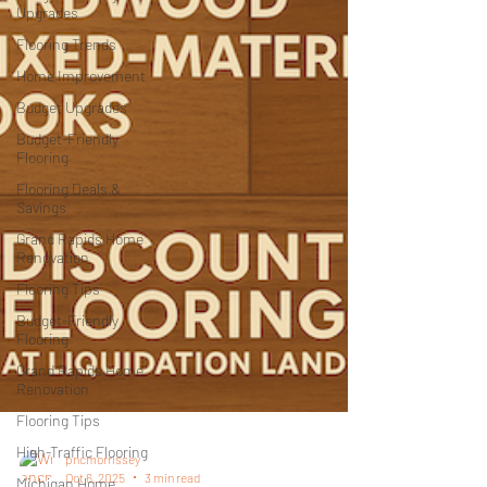
Upgrades
Flooring Trends
Home Improvement
Budget Upgrades
Budget-Friendly
Flooring
Flooring Deals &
Savings
Grand Rapids Home
Renovation
Flooring Tips
Budget-Friendly
Flooring
Grand Rapids Home
Renovation
Flooring Tips
High-Traffic Flooring
Michigan Home