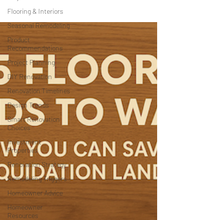
Flooring & Interiors
Seasonal Remodeling
Product
Recommendations
Project Planning
DIY Renovation
Renovation Timelines
Design Trends
Smart Renovation
Choices
Investment
Properties
Renovation Strategy
Remodeling Triggers
Homeowner Advice
Homeowner
Resources