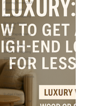
Flooring Trends 2026
Flooring Guides
Budget Remodeling
Room-by-Room
Flooring
Grand Rapids Home
Updates
Flooring Guides
Budget Remodeling
2026 Flooring Trends
Grand Rapids Home
Updates
Flooring Comparisons
Michigan Home
Improvement
Budget Flooring
The best flooring for
increasing ho