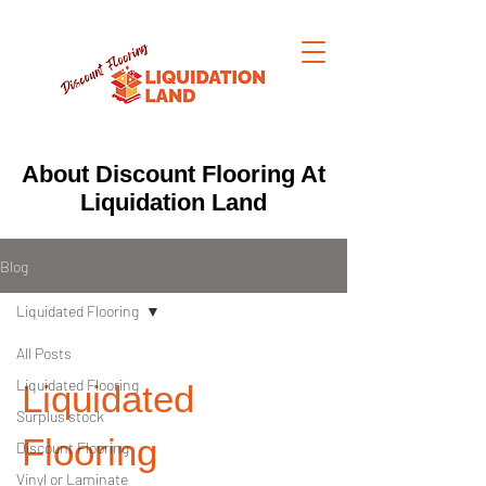
About Discount Flooring At
Liquidation Land
Blog
Liquidated Flooring
All Posts
Liquidated Flooring
Liquidated
Surplus stock
Flooring
Discount Flooring
Vinyl or Laminate