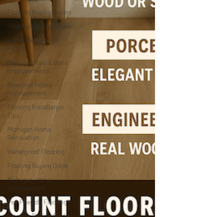
Flooring Buying Guides
Flooring Buying Guides
Home Renovation
Tips
Michigan Real Estate
Improvements
Seasonal Home
Improvement
Flooring Installation
Tips
Michigan Home
Renovation
Waterproof Flooring
Flooring Buying Guide
Michigan Home
Improvement
Pet-Friendly Flooring
Flooring Buying Guide