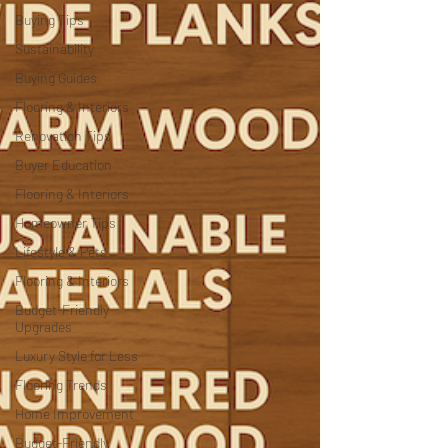
Buying Tips
Sustainability
Buying Guides
Flooring & Interiors
Renovation Tips
Buyer Education
Flooring & Interiors
Homeowner Tips
Lifestyle & Pets
Flooring & Interiors
Budget-Friendly
Upgrades
Luxury Style for Less
Flooring Trends
Home Improvement
Budget-Friendly