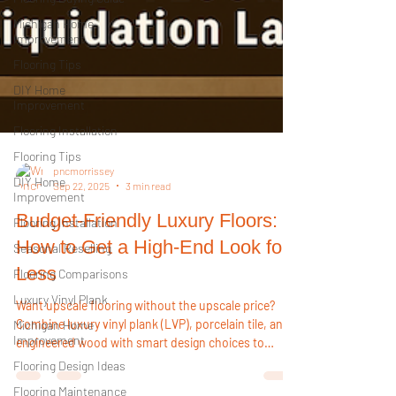
Michigan Home
Improvement
Flooring Tips
DIY Home
Improvement
Flooring Installation
Flooring Tips
DIY Home
Improvement
Flooring Installation
pncmorrissey
Sep 22, 2025
3 min read
Seasonal Reselling
Budget-Friendly Luxury Floors:
Flooring Comparisons
How to Get a High-End Look for
Luxury Vinyl Plank
Less
Michigan Home
Improvement
Want upscale flooring without the upscale price?
Flooring Design Ideas
Combine luxury vinyl plank (LVP), porcelain tile, and
Flooring Maintenance
engineered wood with smart design choices to