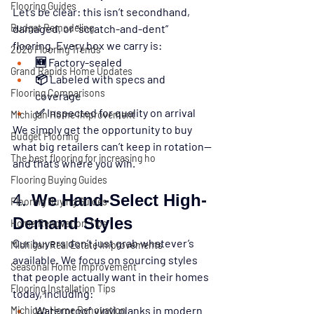
Flooring Guides
Let’s be clear: 
this isn’t secondhand, 
Budget Remodeling
damaged, or “scratch-and-dent” 
flooring.
 Every box we carry is:
2026 Flooring Trends
🆕 Factory-sealed
Grand Rapids Home Updates
📦 Labeled with specs and 
Flooring Comparisons
coverage
✅ Inspected for quality on arrival
Michigan Home Improvement
We simply get the opportunity to buy 
Budget Flooring
what big retailers can’t keep in rotation—
The best flooring for increasing ho
and that’s where you win.
Flooring Buying Guides
4. 
We Hand-Select High-
Flooring Buying Guides
Demand Styles
Home Renovation Tips
Our buyers don’t just grab whatever’s 
Michigan Real Estate Improvements
available. We focus on sourcing styles 
Seasonal Home Improvement
that people actually want in their homes 
Flooring Installation Tips
today, including:
Waterproof vinyl planks in modern 
Michigan Home Renovation