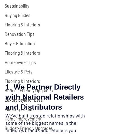
Sustainability
Buying Guides
Flooring & Interiors
Renovation Tips
Buyer Education
Flooring & Interiors
Homeowner Tips
Lifestyle & Pets
Flooring & Interiors
1. 
We Partner Directly 
Budget-Friendly Upgrades
with National Retailers 
Luxury Style for Less
and Distributors
Flooring Trends
We’ve built trusted relationships with 
Home Improvement
some of the biggest names in the 
Budget-Friendly Upgrades
industry, 
brands and retailers you 