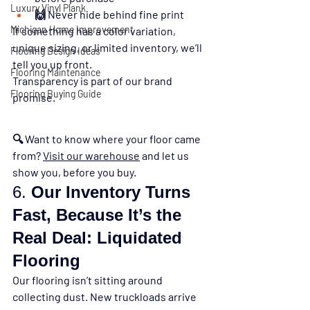
Luxury Vinyl Plank
🙌 Never hide behind fine print
Michigan Home Improvement
If something has a color variation, 
unique sizing, or limited inventory, we’ll 
Flooring Design Ideas
tell you up front.
Flooring Maintenance
Transparency is part of our brand 
Flooring Buying Guide
promise.
🔍 
Want to know where your floor came 
from? 
Visit our warehouse
 and let us 
show you, before you buy.
6. 
Our Inventory Turns 
Fast, Because It’s the 
Real Deal: Liquidated 
Flooring
Our flooring isn’t sitting around 
collecting dust. New truckloads arrive 