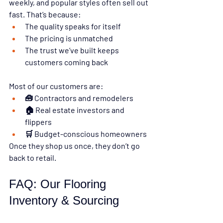
weekly, and popular styles often sell out 
fast. That’s because:
The quality speaks for itself
The pricing is unmatched
The trust we’ve built keeps 
customers coming back
Most of our customers are:
🧰 Contractors and remodelers
🏠 Real estate investors and 
flippers
🛒 Budget-conscious homeowners
Once they shop us once, they 
don’t go 
back to retail.
FAQ: Our Flooring 
Inventory & Sourcing