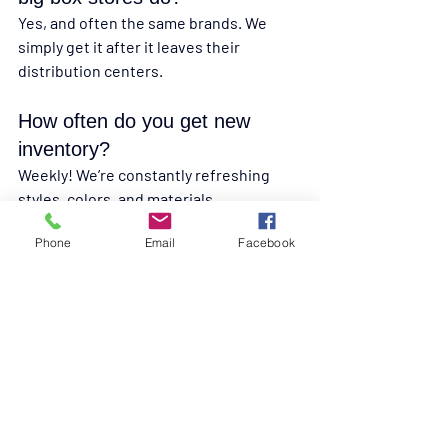
Yes, and often the same brands. We 
simply get it after it leaves their 
distribution centers.
How often do you get new 
inventory?
Weekly! We’re constantly refreshing 
styles, colors, and materials.
Phone
Email
Facebook
Final Thoughts: Flooring 
You Can Trust, Prices 
You’ll Love
You shouldn’t have to choose between 
low cost and high quality.
 At Discount 
Flooring at Liquidation Land, you get 
both, because we’ve built sourcing 
relationships that prioritize your budget 