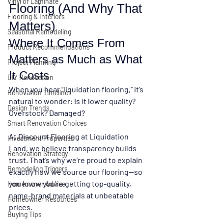
Vinyl or Laminate
Flooring (And Why That 
Flooring & Interiors
Matters)
Seasonal Remodeling
Where It Comes From 
Product Recommendations
Matters as Much as What 
Project Planning
It Costs
DIY Renovation
When you hear “liquidation flooring,” it’s 
Renovation Timelines
natural to wonder: 
Is it lower quality? 
Design Trends
Overstock? Damaged?
Smart Renovation Choices
At 
Discount Flooring at Liquidation 
Investment Properties
Land
, we believe transparency builds 
Renovation Strategy
trust. That’s why we’re proud to explain 
Remodeling Triggers
exactly how we source our flooring
—so 
you know you’re getting 
top-quality, 
Homeowner Advice
name-brand materials at unbeatable 
Homeowner Resources
prices.
Buying Tips