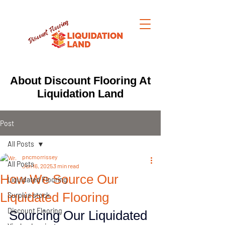
About Discount Flooring At
Liquidation Land
Post
All Posts
pncmorrissey
All Posts
Jun 16, 2025
3 min read
How We Source Our
Liquidated Flooring
Liquidated Flooring
Surplus stock
Discount Flooring
Sourcing Our Liquidated 