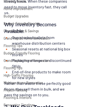
already know
. When these companies 
Flooring Trends
need to move inventory fast, they call 
Home Improvement
us.
Budget Upgrades
Budget-Friendly Flooring
Why Inventory Becomes 
Available:
Flooring Deals & Savings
Overstocked pallets from 
Grand Rapids Home Renovation
warehouse distribution centers
Flooring Tips
Seasonal resets at national big box 
Budget-Friendly Flooring
stores
Packaging changes or discontinued 
Grand Rapids Home Renovation
SKUs
Flooring Tips
End-of-line products to make room 
High-Traffic Flooring
for new styles
Michigan Home Renovation
Rather than waste these perfectly good 
floors, they sell them in bulk, and we 
Project Planning
pass the savings on to you.
Flooring & Interiors
Renovation Timelines