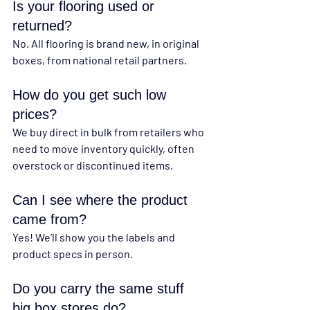
Is your flooring used or 
returned?
No. All flooring is brand new, in original 
boxes, from national retail partners.
How do you get such low 
prices?
We buy direct in bulk from retailers who 
need to move inventory quickly, often 
overstock or discontinued items.
Can I see where the product 
came from?
Yes! We’ll show you the labels and 
product specs in person.
Do you carry the same stuff 
big box stores do?