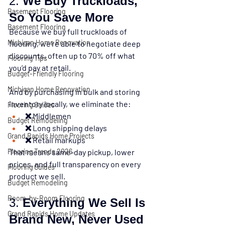
2. 
We Buy Truckloads, 
Basement Flooring
So You Save More
Basement Flooring
Because we buy 
full truckloads of 
Michigan Home Renovation
flooring
, we’re able to negotiate deep 
discounts, often up to 
70% off
 what 
Flooring Tips
you’d pay at retail.
Budget-Friendly Flooring
Michigan Home Renovation
And by purchasing in bulk and storing 
inventory locally, we eliminate the:
Flooring Guides
❌ Middlemen
Budget Remodeling
❌ Long shipping delays
Grand Rapids Home Projects
❌ Retail markups
Flooring Trends 2026
That means 
same-day pickup, lower 
prices, and full transparency
 on every 
Flooring Guides
product we sell.
Budget Remodeling
Room-by-Room Flooring
3. 
Everything We Sell Is 
Grand Rapids Home Updates
Brand New, Never Used