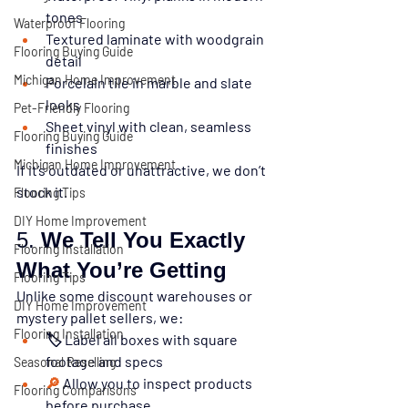
tones
Waterproof Flooring
Textured laminate with woodgrain 
Flooring Buying Guide
detail
Michigan Home Improvement
Porcelain tile in marble and slate 
looks
Pet-Friendly Flooring
Sheet vinyl with clean, seamless 
Flooring Buying Guide
finishes
Michigan Home Improvement
If it’s outdated or unattractive, we don’t 
stock it.
Flooring Tips
DIY Home Improvement
5. 
We Tell You Exactly 
Flooring Installation
What You’re Getting
Flooring Tips
Unlike some discount warehouses or 
DIY Home Improvement
mystery pallet sellers, we:
Flooring Installation
🏷️ Label all boxes with square 
footage and specs
Seasonal Reselling
🔎 
Allow you to inspect products 
Flooring Comparisons
before purchase