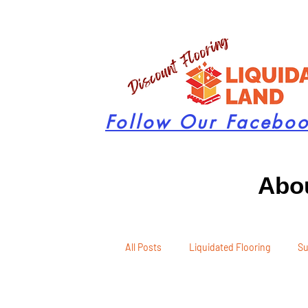
Follow Our Facebo
Abou
All Posts
Liquidated Flooring
Su
Seasonal Remodeling
Product