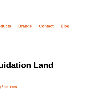
oducts
Brands
Contact
Blog
uidation Land
 & Interiors
ovation Timelines