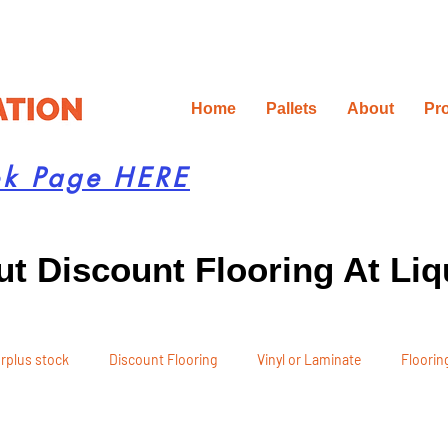
Home
Pallets
About
Pr
ok Page HERE
t Discount Flooring At Liq
rplus stock
Discount Flooring
Vinyl or Laminate
Flooring
 Recommendations
Project Planning
DIY Renovation
Ren