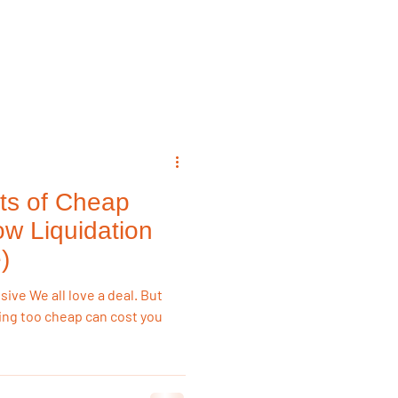
emodeling Triggers
Flooring & Interiors
ts of Cheap
Flooring & Interiors
ow Liquidation
)
ve We all love a deal. But
ing too cheap can cost you