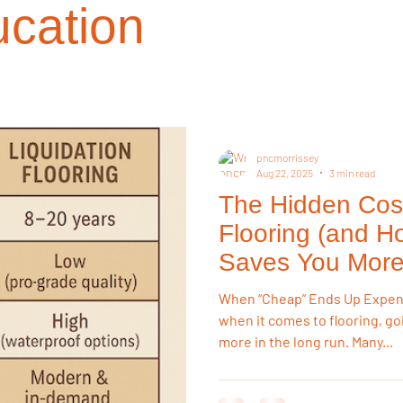
cation
on Choices
Investment Properties
Renovation Strategy
R
 Resources
Buying Tips
Sustainability
Buying Guides
pncmorrissey
Aug 22, 2025
3 min read
The Hidden Cos
on
Flooring & Interiors
Homeowner Tips
Lifestyle & Pets
Flooring (and H
Saves You More
ry Style for Less
Flooring Trends
When “Cheap” Ends Up Expensi
when it comes to flooring, go
more in the long run. Many...