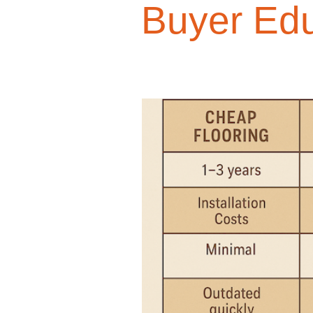
Buyer Edu
Design Trends
Smart Renovati
Homeowner Advice
Homeowner
Renovation Tips
Buyer Educati
Budget-Friendly Upgrades
Luxu