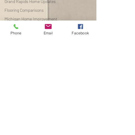
Grand Rapids Home Updates
Flooring Comparisons
Michigan Home Improvement
Budget Flooring
Phone
Email
Facebook
The best flooring for
increasing ho
Flooring Buying Guides
Flooring Buying Guides
Home Renovation Tips
Michigan Real Estate
Improvements
Seasonal Home Improvement
Flooring Installation Tips
Michigan Home Renovation
Waterproof Flooring
Flooring Buying Guide
Michigan Home Improvement