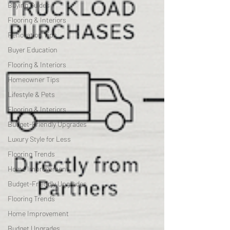
Buying Guides
Flooring & Interiors
Renovation Tips
Buyer Education
Flooring & Interiors
Homeowner Tips
Lifestyle & Pets
Flooring & Interiors
Budget-Friendly Upgrades
Luxury Style for Less
Flooring Trends
Home Improvement
Budget-Friendly Upgrades
Flooring Trends
Home Improvement
Budget Upgrades