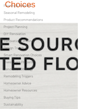
Choices
Flooring & Interiors
Seasonal Remodeling
Product Recommendations
Project Planning
DIY Renovation
Renovation Timelines
Design Trends
Smart Renovation Choices
Investment Properties
Renovation Strategy
Remodeling Triggers
Homeowner Advice
Homeowner Resources
Buying Tips
Sustainability