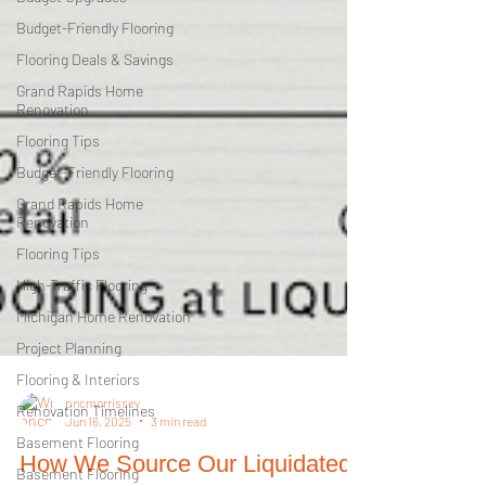
Budget-Friendly Flooring
Flooring Deals & Savings
Grand Rapids Home
Renovation
Flooring Tips
Budget-Friendly Flooring
Grand Rapids Home
Renovation
Flooring Tips
High-Traffic Flooring
Michigan Home Renovation
Project Planning
Flooring & Interiors
Renovation Timelines
Basement Flooring
pncmorrissey
Jun 16, 2025
3 min read
Basement Flooring