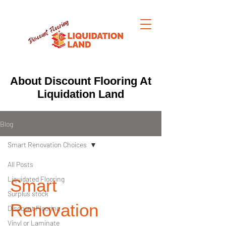
About Discount Flooring At
Liquidation Land
Blog
Smart Renovation Choices
All Posts
Liquidated Flooring
Smart
Surplus stock
Renovation
Discount Flooring
Vinyl or Laminate