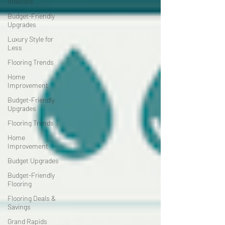
Interiors
Budget-Friendly
Upgrades
Luxury Style for
Less
Flooring Trends
Home
Improvement
Budget-Friendly
Upgrades
Flooring Trends
Home
Improvement
Budget Upgrades
Budget-Friendly
Flooring
Flooring Deals &
Savings
Grand Rapids