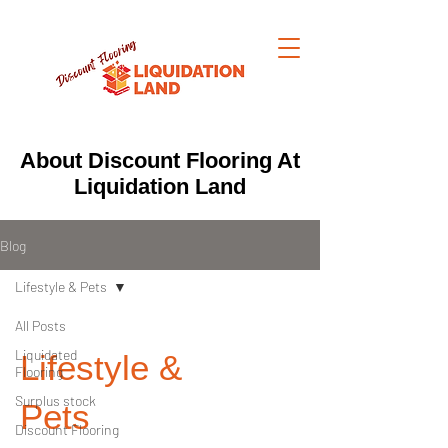
About Discount Flooring At
Liquidation Land
Blog
Lifestyle & Pets
All Posts
Liquidated
Lifestyle &
Flooring
Surplus stock
Pets
Discount Flooring