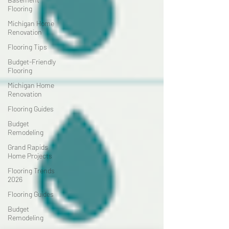
Flooring
Michigan Home
Renovation
Flooring Tips
Budget-Friendly
Flooring
Michigan Home
Renovation
Flooring Guides
Budget
Remodeling
Grand Rapids
Home Projects
Flooring Trends
2026
Flooring Guides
Budget
Remodeling