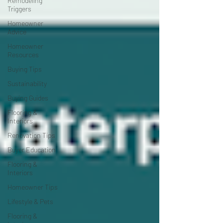
Remodeling
Triggers
Homeowner
Advice
Homeowner
Resources
Buying Tips
Sustainability
Buying Guides
Flooring &
Interiors
Renovation Tips
Buyer Education
Flooring &
Interiors
Homeowner Tips
Lifestyle & Pets
Flooring &