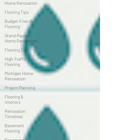
Home Renovation
Flooring Tips
Budget-Friendly
Flooring
Grand Rapids
Home Renovation
Flooring Tips
High-Traffic
Flooring
Michigan Home
Renovation
Project Planning
Flooring &
Interiors
Renovation
Timelines
Basement
Flooring
Basement