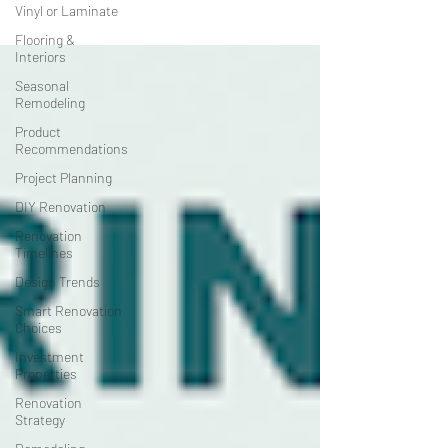
Vinyl or Laminate
Flooring &
Interiors
Seasonal
Remodeling
Product
Recommendations
Project Planning
DIY Renovation
Renovation
Timelines
Design Trends
Smart Renovation
Choices
Investment
Properties
Renovation
Strategy