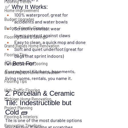
Flooring Trends
✅ Why It Works:
Home Improvement
100% waterproof
, great for 
Budget Upgrades
accidents and water bowls
Scratch-resistant wear 
Budget-Friendly Flooring
layers
 protect against claws
Flooring Deals & Savings
Easy to clean
, a quick mop and done
Grand Rapids Home Renovation
Soft and quiet underfoot (great for 
Flooring Tips
dogs that sprint indoors)
💡 Best For:
Budget-Friendly Flooring
Everywhere! Kitchens, basements, 
Grand Rapids Home Renovation
living rooms, rentals, you name it.
Flooring Tips
High-Traffic Flooring
2. Porcelain & Ceramic 
Michigan Home Renovation
Tile: Indestructible but 
Project Planning
Cold 🧱
Flooring & Interiors
Tile is one of the most durable options 
Renovation Timelines
you can buy. It laughs at scratches, 