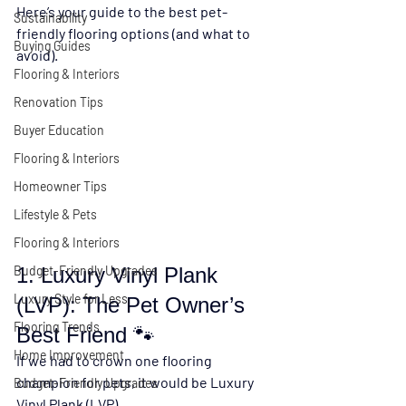
Here’s your guide to the 
best pet-
Sustainability
friendly flooring options
 (and what to 
Buying Guides
avoid).
Flooring & Interiors
Renovation Tips
Buyer Education
Flooring & Interiors
Homeowner Tips
Lifestyle & Pets
Flooring & Interiors
1. Luxury Vinyl Plank 
Budget-Friendly Upgrades
Luxury Style for Less
(LVP): The Pet Owner’s 
Flooring Trends
Best Friend 🐾
Home Improvement
If we had to crown one flooring 
champion for pets, it would be 
Luxury 
Budget-Friendly Upgrades
Vinyl Plank (LVP)
.