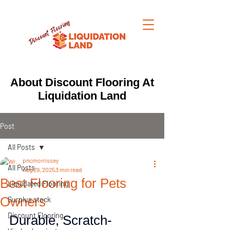
About Discount Flooring At
Liquidation Land
Post
All Posts
pncmorrissey
All Posts
Aug 29, 2025
3 min read
Best Flooring for Pets
Liquidated Flooring
Owners
Surplus stock
Discount Flooring
Durable, Scratch-