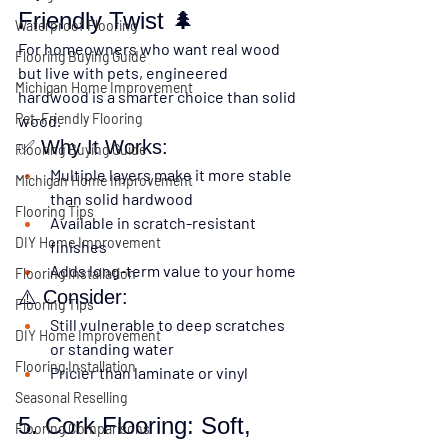
Friendly Twist 🌲
Waterproof Flooring
For homeowners who want real wood 
Flooring Buying Guide
but live with pets, 
engineered 
Michigan Home Improvement
hardwood
 is a smarter choice than solid 
Pet-Friendly Flooring
wood.
✅ Why It Works:
Flooring Buying Guide
Multiple layers make it more stable 
Michigan Home Improvement
than solid hardwood
Flooring Tips
Available in scratch-resistant 
DIY Home Improvement
finishes
Adds long-term value to your home
Flooring Installation
⚠️ Consider:
Flooring Tips
Still vulnerable to deep scratches 
DIY Home Improvement
or standing water
Flooring Installation
Pricier than laminate or vinyl
Seasonal Reselling
5. Cork Flooring: Soft, 
Flooring Comparisons