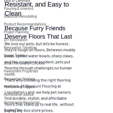
Vinyl or Laminate
Resistant, and Easy to 
Flooring & Interiors
Clean
Seasonal Remodeling
Product Recommendations
Because Furry Friends 
Project Planning
Deserve Floors That Last
DIY Renovation
We love our pets, but let’s be honest, 
Renovation Timelines
they’re tough on floors. Between muddy 
Design Trends
paws, spilled water bowls, sharp claws, 
and the occasional accident, pets put 
Smart Renovation Choices
flooring through challenges no human 
Investment Properties
could.
Renovation Strategy
That’s why choosing the 
right flooring 
matters
. At 
Discount Flooring at 
Remodeling Triggers
Liquidation Land
, we help pet owners 
Homeowner Advice
find durable, stylish, and affordable 
Homeowner Resources
floors that stand up to real life,  without 
paying big-box store prices.
Buying Tips