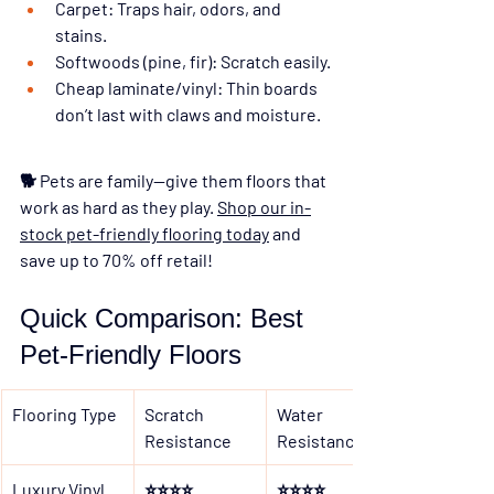
Carpet:
 Traps hair, odors, and 
stains.
Softwoods (pine, fir):
 Scratch easily.
Cheap laminate/vinyl:
 Thin boards 
don’t last with claws and moisture.
🐕 
Pets are family—give them floors that 
work as hard as they play. 
Shop our in-
stock pet-friendly flooring today
 and 
save up to 70% off retail!
Quick Comparison: Best 
Pet-Friendly Floors
Flooring Type
Scratch 
Water 
Resistance
Resistance
Luxury Vinyl
⭐⭐⭐⭐
⭐⭐⭐⭐