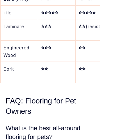
Tile
⭐⭐⭐⭐⭐
⭐⭐⭐⭐⭐
Laminate
⭐⭐⭐
⭐⭐ (resistant)
Engineered 
⭐⭐⭐
⭐⭐
Wood
Cork
⭐⭐
⭐⭐
FAQ: Flooring for Pet 
Owners
What is the best all-around 
flooring for pets?