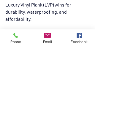
Luxury Vinyl Plank (LVP) wins for 
durability, waterproofing, and 
affordability.
Is tile too cold for pets?
Tile is tough but chilly; use rugs or 
Phone
Email
Facebook
heated mats for comfort.
Can hardwood work with pets?
Engineered hardwood with durable 
finishes is better than solid hardwood, 
but still requires care.
Is carpet bad for pets?
Yes, carpet traps odors, stains, and 
allergens, making it less pet-friendly.
Is cork good for pets?