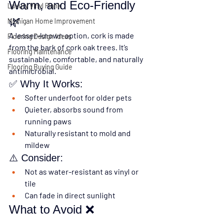
Warm, and Eco-Friendly 
Luxury Vinyl Plank
🌿
Michigan Home Improvement
A lesser-known option, cork is made 
Flooring Design Ideas
from the bark of cork oak trees. It’s 
Flooring Maintenance
sustainable, comfortable, and naturally 
Flooring Buying Guide
antimicrobial.
✅ Why It Works:
Softer underfoot for older pets
Quieter, absorbs sound from 
running paws
Naturally resistant to mold and 
mildew
⚠️ Consider:
Not as water-resistant as vinyl or 
tile
Can fade in direct sunlight
What to Avoid ❌