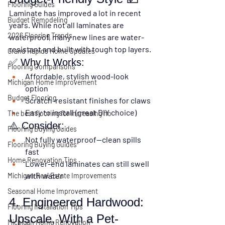
Flooring Guides
Laminate has improved a lot in recent 
Budget Remodeling
years. While not all laminates are 
2026 Flooring Trends
waterproof, many new lines are 
water-
resistant
 and built with 
tough top layers
.
Grand Rapids Home Updates
✅ Why It Works:
Flooring Comparisons
Affordable, stylish wood-look 
Michigan Home Improvement
option
Budget Flooring
Scratch-resistant finishes for claws
Easy to install (great DIY choice)
The best flooring for increasing ho
⚠️ Consider:
Flooring Buying Guides
Not fully waterproof—clean spills 
Flooring Buying Guides
fast
Home Renovation Tips
Lower-end laminates can still swell 
with water
Michigan Real Estate Improvements
Seasonal Home Improvement
4. Engineered Hardwood: 
Flooring Installation Tips
Upscale, With a Pet-
Michigan Home Renovation