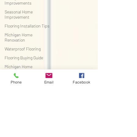
Improvements
Seasonal Home
Improvement
Flooring Installation Tips
Michigan Home
Renovation
Waterproof Flooring
Flooring Buying Guide
Michigan Home
Improvement
Pet-Friendly Flooring
Phone
Email
Facebook
Flooring Buying Guide
Michigan Home
Improvement
Flooring Tips
DIY Home Improvement
Flooring Installation