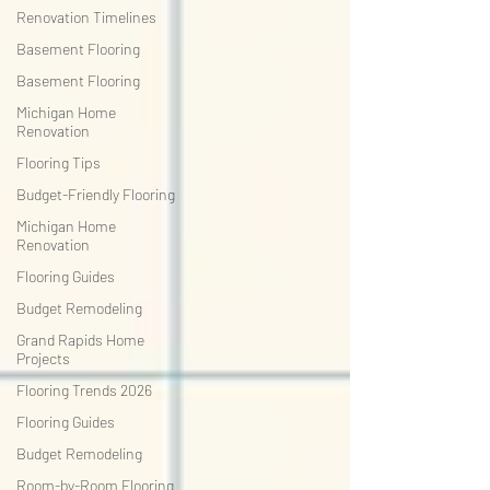
Renovation Timelines
Basement Flooring
Basement Flooring
Michigan Home
Renovation
Flooring Tips
Budget-Friendly Flooring
Michigan Home
Renovation
Flooring Guides
Budget Remodeling
Grand Rapids Home
Projects
Flooring Trends 2026
Flooring Guides
Budget Remodeling
Room-by-Room Flooring