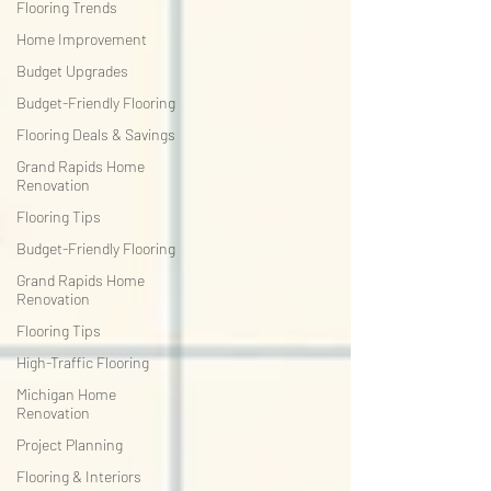
Flooring Trends
Home Improvement
Budget Upgrades
Budget-Friendly Flooring
Flooring Deals & Savings
Grand Rapids Home
Renovation
Flooring Tips
Budget-Friendly Flooring
Grand Rapids Home
Renovation
Flooring Tips
High-Traffic Flooring
Michigan Home
Renovation
Project Planning
Flooring & Interiors