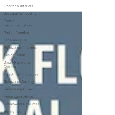
Flooring & Interiors
Seasonal Remodeling
Product
Recommendations
Project Planning
DIY Renovation
Renovation Timelines
Design Trends
Smart Renovation
Choices
Investment Properties
Renovation Strategy
Remodeling Triggers
Homeowner Advice
Homeowner Resources
Buying Tips