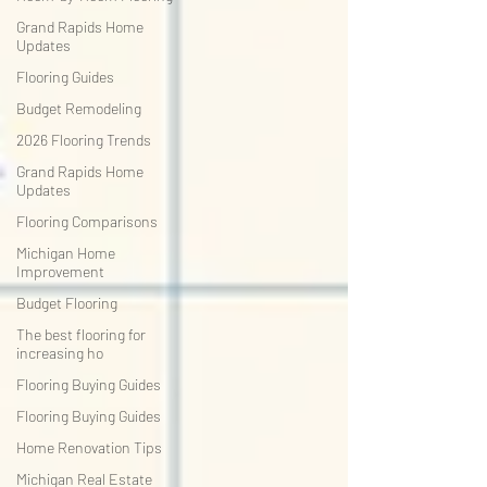
Grand Rapids Home
Updates
Flooring Guides
Budget Remodeling
2026 Flooring Trends
Grand Rapids Home
Updates
Flooring Comparisons
Michigan Home
Improvement
Budget Flooring
The best flooring for
increasing ho
Flooring Buying Guides
Flooring Buying Guides
Home Renovation Tips
Michigan Real Estate