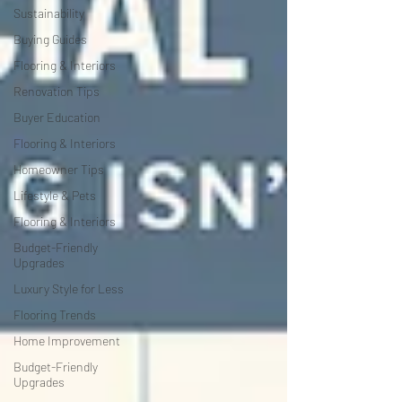
Sustainability
Buying Guides
Flooring & Interiors
Renovation Tips
Buyer Education
Flooring & Interiors
Homeowner Tips
Lifestyle & Pets
Flooring & Interiors
Budget-Friendly
Upgrades
Luxury Style for Less
Flooring Trends
Home Improvement
Budget-Friendly
Upgrades