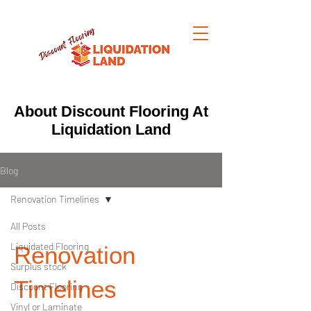
About Discount Flooring At
Liquidation Land
Blog
Renovation Timelines
All Posts
Liquidated Flooring
Renovation
Surplus stock
Timelines
Discount Flooring
Vinyl or Laminate