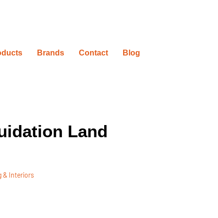
oducts
Brands
Contact
Blog
uidation Land
 & Interiors
ovation Timelines