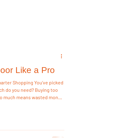
emodeling Triggers
Flooring & Interiors
oor Like a Pro
Flooring & Interiors
pping You’ve picked
uch do you need? Buying too
 too much means wasted money.
dation Land, we want you to
 save big.