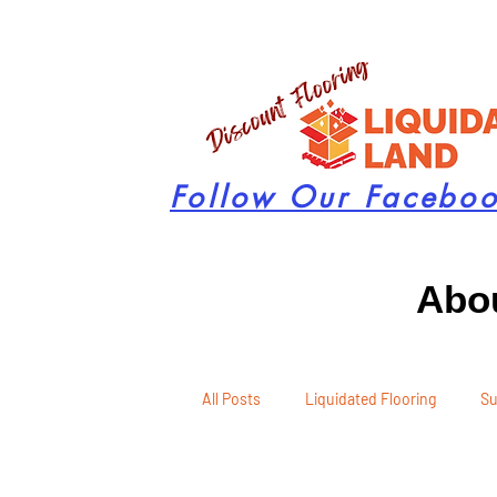
Follow Our Facebo
Abou
All Posts
Liquidated Flooring
Su
Seasonal Remodeling
Product