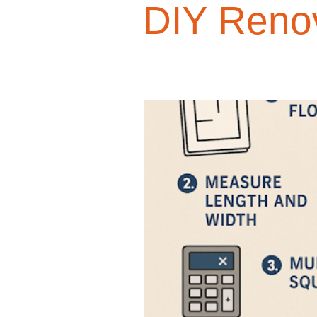
DIY Reno
Design Trends
Smart Renovati
Homeowner Advice
Homeowner
Renovation Tips
Buyer Educati
Budget-Friendly Upgrades
Luxu