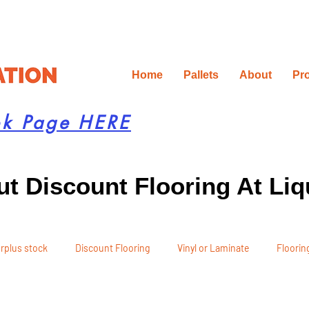
Home
Pallets
About
Pr
ok Page HERE
t Discount Flooring At Liq
rplus stock
Discount Flooring
Vinyl or Laminate
Flooring
 Recommendations
Project Planning
DIY Renovation
Ren