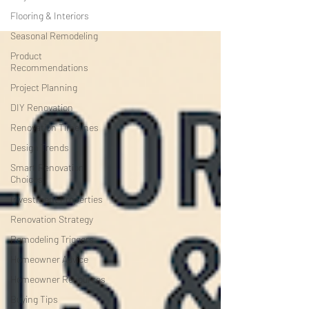
Flooring & Interiors
Seasonal Remodeling
Product
Recommendations
Project Planning
DIY Renovation
Renovation Timelines
Design Trends
Smart Renovation
Choices
Investment Properties
Renovation Strategy
Remodeling Triggers
Homeowner Advice
Homeowner Resources
Buying Tips