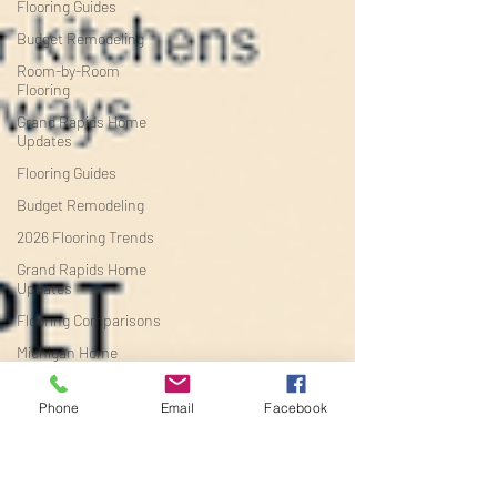
Flooring Guides
Budget Remodeling
Room-by-Room
Flooring
Grand Rapids Home
Updates
Flooring Guides
Budget Remodeling
2026 Flooring Trends
Grand Rapids Home
Updates
Flooring Comparisons
Michigan Home
Improvement
Budget Flooring
Phone
Email
Facebook
The best flooring for
increasing ho
Flooring Buying Guides