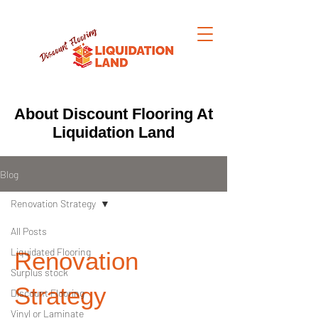
About Discount Flooring At
Liquidation Land
Blog
Renovation Strategy
All Posts
Liquidated Flooring
Renovation
Surplus stock
Strategy
Discount Flooring
Vinyl or Laminate