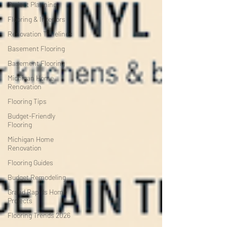
Project Planning
Flooring & Interiors
Renovation Timelines
Basement Flooring
Basement Flooring
Michigan Home
Renovation
Flooring Tips
Budget-Friendly
Flooring
Michigan Home
Renovation
Flooring Guides
Budget Remodeling
Grand Rapids Home
Projects
Flooring Trends 2026