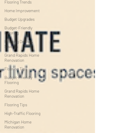
Flooring Trends
Home Improvement
Budget Upgrades
Budget-Friendly
Flooring
Flooring Deals &
Savings
Grand Rapids Home
Renovation
Flooring Tips
Budget-Friendly
Flooring
Grand Rapids Home
Renovation
Flooring Tips
High-Traffic Flooring
Michigan Home
Renovation