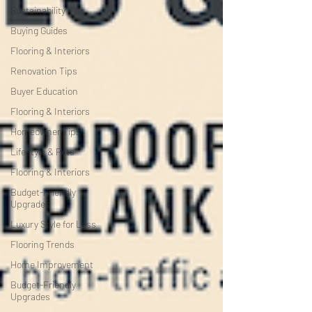
Sustainability
Buying Guides
Flooring & Interiors
Renovation Tips
Buyer Education
Flooring & Interiors
Homeowner Tips
Lifestyle & Pets
Flooring & Interiors
Budget-Friendly
Upgrades
Luxury Style for Less
Flooring Trends
Home Improvement
Budget-Friendly
Upgrades