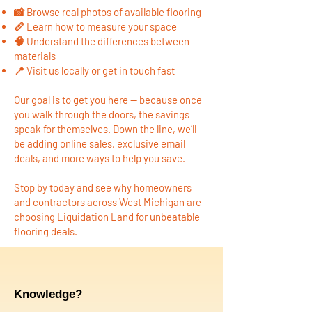
📸 Browse real photos of available flooring
📏 Learn how to measure your space
🧠 Understand the differences between
materials
📍 Visit us locally or get in touch fast
Our goal is to get you here — because once
you walk through the doors, the savings
speak for themselves. Down the line, we’ll
be adding online sales, exclusive email
deals, and more ways to help you save.
Stop by today and see why homeowners
and contractors across West Michigan are
choosing Liquidation Land for unbeatable
flooring deals.
Knowledge?