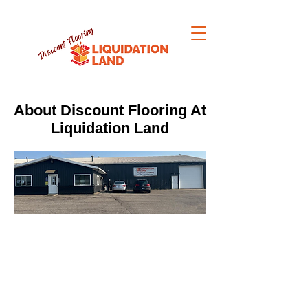
About Discount Flooring At
Liquidation Land
Premium Flooring. Liquidated
Prices. Ready When You Are.
Big Box Store Quality - Local Service -
Same Day Pickup