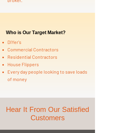
broker.
Who is Our Target Market?
DIYer's
Commercial Contractors
Residential Contractors
House Flippers
Every day people looking to save loads
of money
Hear It From Our Satisfied
Customers