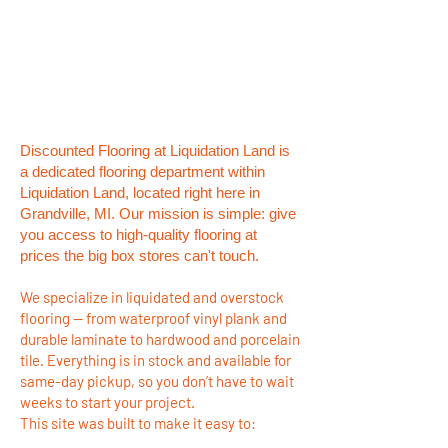
Discounted Flooring at Liquidation Land is
a dedicated flooring department within
Liquidation Land, located right here in
Grandville, MI. Our mission is simple: give
you access to high-quality flooring at
prices the big box stores can't touch.
We specialize in liquidated and overstock
flooring — from waterproof vinyl plank and
durable laminate to hardwood and porcelain
tile. Everything is in stock and available for
same-day pickup, so you don’t have to wait
weeks to start your project.
This site was built to make it easy to: