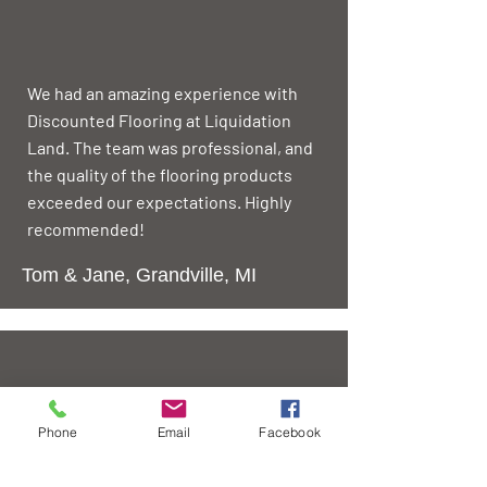
We had an amazing experience with
Discounted Flooring at Liquidation
Land. The team was professional, and
the quality of the flooring products
exceeded our expectations. Highly
recommended!
Tom & Jane, Grandville, MI
The team at Liquidation Land made
Phone
Email
Facebook
the entire process hassle-free. From
selection to installation, they ensured