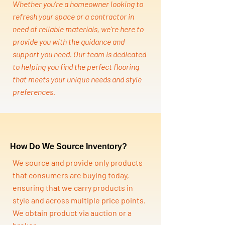
Whether you're a homeowner looking to
refresh your space or a contractor in
need of reliable materials, we're here to
provide you with the guidance and
support you need. Our team is dedicated
to helping you find the perfect flooring
that meets your unique needs and style
preferences.
How Do We Source Inventory?
We source and provide only products
that consumers are buying today,
ensuring that we carry products in
style and across multiple price points.
We obtain product via auction or a