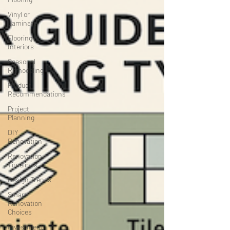
Vinyl or
Laminate
Flooring &
Interiors
Seasonal
Remodeling
Product
Recommendations
Project
Planning
DIY
Renovation
Renovation
Timelines
Design Trends
Smart
Renovation
Choices
Investment