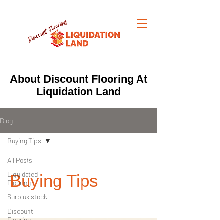
About Discount Flooring At
Liquidation Land
Blog
Buying Tips
All Posts
Liquidated
Buying Tips
Flooring
Surplus stock
Discount
Flooring