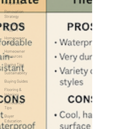
Properties
Renovation
Strategy
Remodeling
Triggers
Homeowner
Advice
Homeowner
Resources
Buying Tips
Sustainability
Buying Guides
Flooring &
Interiors
Renovation
Tips
Buyer
Education