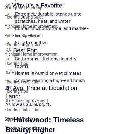
✅ Why It's a Favorite:
Waterproof Flooring
Extremely durable
, stands up to 
Flooring Buying Guide
scratches, heat, and water
Michigan Home Improvement
Comes in 
wood, stone, and marble-
look styles
Pet-Friendly Flooring
Easy to sanitize
Flooring Buying Guide
💡 Best For:
Michigan Home Improvement
Bathrooms, kitchens, laundry 
Flooring Tips
rooms
DIY Home Improvement
Homes in humid or wet climates
Anyone wanting a high-end finish
Flooring Installation
💸 Avg. Price at Liquidation 
Flooring Tips
Land:
DIY Home Improvement
As low as 
$0.89/sq. ft.
Flooring Installation
4. 
Hardwood: Timeless 
Seasonal Reselling
Flooring Comparisons
Beauty, Higher 