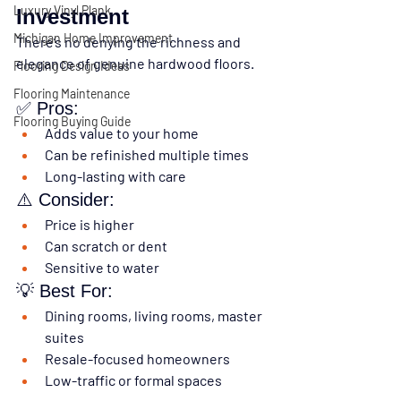
Luxury Vinyl Plank
Investment
Michigan Home Improvement
There’s no denying the richness and 
elegance of genuine hardwood floors.
Flooring Design Ideas
Flooring Maintenance
✅ Pros:
Flooring Buying Guide
Adds value to your home
Can be refinished multiple times
Long-lasting with care
⚠️ Consider:
Price is higher
Can scratch or dent
Sensitive to water
💡 Best For:
Dining rooms, living rooms, master 
suites
Resale-focused homeowners
Low-traffic or formal spaces