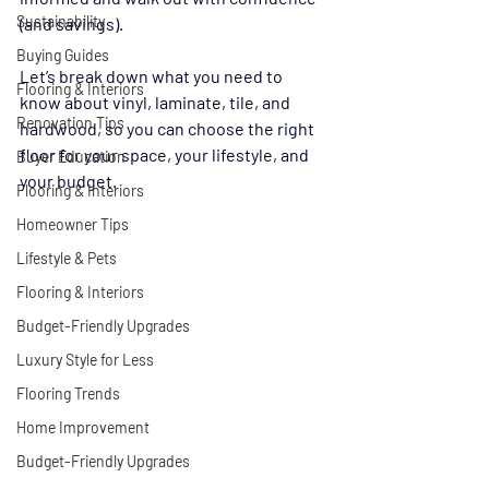
Sustainability
(and savings).
Buying Guides
Let’s break down what you need to 
Flooring & Interiors
know about vinyl, laminate, tile, and 
Renovation Tips
hardwood, so you can choose the right 
floor for your space, your lifestyle, and 
Buyer Education
your budget.
Flooring & Interiors
Homeowner Tips
Lifestyle & Pets
Flooring & Interiors
Budget-Friendly Upgrades
Luxury Style for Less
Flooring Trends
Home Improvement
Budget-Friendly Upgrades