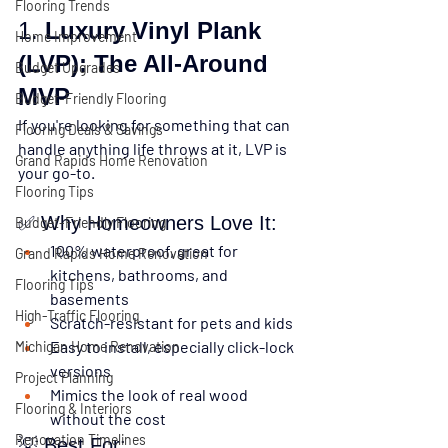
Flooring Trends
1. 
Luxury Vinyl Plank 
Home Improvement
(LVP): The All-Around 
Budget Upgrades
MVP
Budget-Friendly Flooring
If you're looking for something that can 
Flooring Deals & Savings
handle anything life throws at it, 
LVP is 
Grand Rapids Home Renovation
your go-to.
Flooring Tips
✅ Why Homeowners Love It:
Budget-Friendly Flooring
100% waterproof
, great for 
Grand Rapids Home Renovation
kitchens, bathrooms, and 
Flooring Tips
basements
High-Traffic Flooring
Scratch-resistant
 for pets and kids
Easy to install
, especially click-lock 
Michigan Home Renovation
versions
Project Planning
Mimics the look of real wood 
Flooring & Interiors
without the cost
Renovation Timelines
💡 Best For: