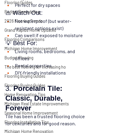
Flooring Guides
Perfect for dry spaces
Budget Remodeling
⚠️ Watch Out:
Not waterproof (but water-
2026 Flooring Trends
resistant options exist)
Grand Rapids Home Updates
Can swell if exposed to moisture
Flooring Comparisons
💡 Best For:
Michigan Home Improvement
Living rooms, bedrooms, and 
Budget Flooring
offices
Rental properties
The best flooring for increasing ho
DIY-friendly installations
Flooring Buying Guides
Flooring Buying Guides
3. 
Porcelain Tile: 
Home Renovation Tips
Classic, Durable, 
Michigan Real Estate Improvements
Forever
Seasonal Home Improvement
Tile has been a trusted flooring choice 
Flooring Installation Tips
for centuries 
and for good reason
.
Michigan Home Renovation