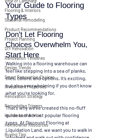
Vinyl or Laminate
Your Guide to Flooring 
Flooring & Interiors
Types
Seasonal Remodeling
Product Recommendations
Don’t Let Flooring 
Project Planning
Choices Overwhelm You, 
DIY Renovation
Start Here
Renovation Timelines
Walking into a flooring warehouse can 
Design Trends
feel like stepping into a sea of planks, 
Smart Renovation Choices
tiles, colors, and options. It’s exciting, 
but also overwhelming if you don’t know 
Investment Properties
what you’re looking for.
Renovation Strategy
Remodeling Triggers
That’s why we’ve created this 
no-fluff 
guide to the most popular flooring 
Homeowner Advice
types
. At 
Discount Flooring at 
Homeowner Resources
Liquidation Land
, we want you to walk in 
Buying Tips
informed and walk out with confidence 