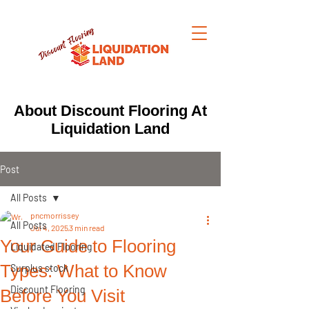
About Discount Flooring At
Liquidation Land
Post
All Posts
pncmorrissey
All Posts
Jul 4, 2025
3 min read
Your Guide to Flooring
Liquidated Flooring
Types: What to Know
Surplus stock
Discount Flooring
Before You Visit