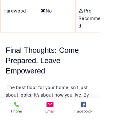
Hardwood
❌ No
⚠️ Pro 
Recommende
d
Final Thoughts: Come 
Prepared, Leave 
Empowered
 The best floor for your home isn’t just 
about looks; it’s about how you live. By 
knowing the 
pros, cons, and best use 
cases
 of each type, you’ll feel confident 
Phone
Email
Facebook
walking into our warehouse and 
choosing the perfect flooring for your 
space.
And don’t forgetAt 
Liquidation Land
, 