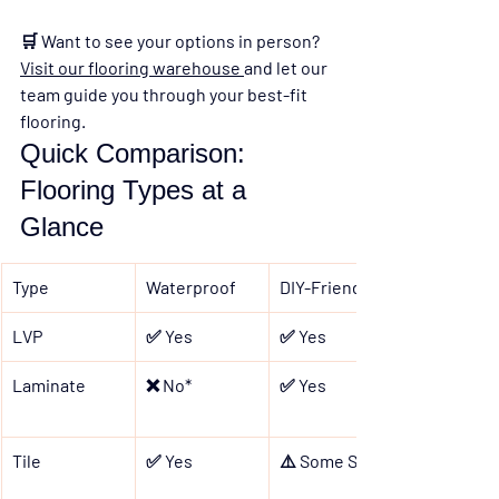
🛒 
Want to see your options in person? 
Visit our flooring warehouse 
and let our 
team guide you through your best-fit 
flooring.
Quick Comparison: 
Flooring Types at a 
Glance
Type
Waterproof
DIY-Friendly
LVP
✅ Yes
✅ Yes
Laminate
❌ No*
✅ Yes
Tile
✅ Yes
⚠️ Some Skill