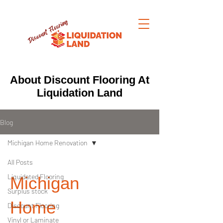
About Discount Flooring At
Liquidation Land
Blog
Michigan Home Renovation
All Posts
Liquidated Flooring
Michigan
Surplus stock
Home
Discount Flooring
Vinyl or Laminate