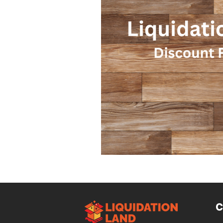
Design Trends
Smart Renovati
Homeowner Advice
Homeowner
Renovation Tips
Buyer Educati
Budget-Friendly Upgrades
Luxu
C