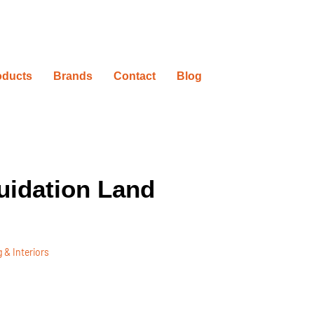
oducts
Brands
Contact
Blog
uidation Land
 & Interiors
ovation Timelines