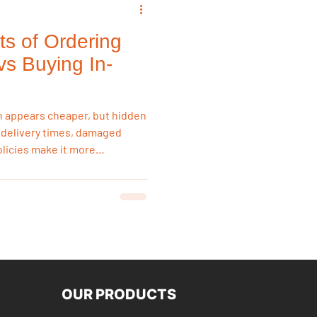
s of Ordering
emodeling Triggers
vs Buying In-
Flooring & Interiors
en appears cheaper, but hidden
g delivery times, damaged
olicies make it more
Flooring & Interiors
in Grand Rapids eliminates
uct in person, avoid freight
 home the same day.
OUR PRODUCTS