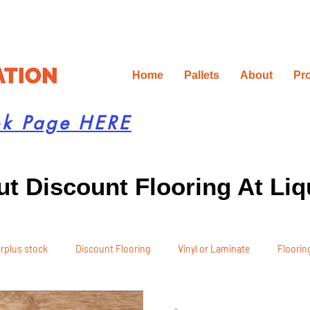
Home
Pallets
About
Pr
ok Page HERE
t Discount Flooring At Liq
rplus stock
Discount Flooring
Vinyl or Laminate
Flooring
 Recommendations
Project Planning
DIY Renovation
Ren