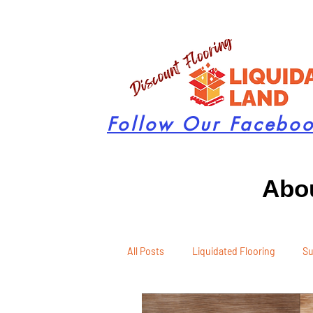
Follow Our Facebo
Abou
All Posts
Liquidated Flooring
Su
Seasonal Remodeling
Product