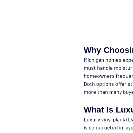
Why Choosin
Michigan homes exper
must handle moisture
homeowners frequen
Both options offer st
more than many buyer
What Is Luxu
Luxury vinyl plank (L
is constructed in lay