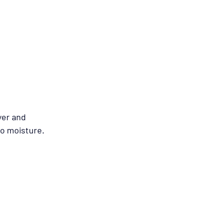
yer and 
to moisture.