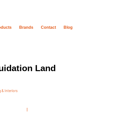
oducts
Brands
Contact
Blog
uidation Land
 & Interiors
ovation Timelines