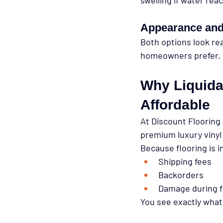
Appearance and
Both options look real
homeowners prefer.
Why Liquida
Affordable
At 
Discount Flooring 
premium luxury vinyl 
Because flooring is 
i
Shipping fees
Backorders
Damage during f
You see exactly what