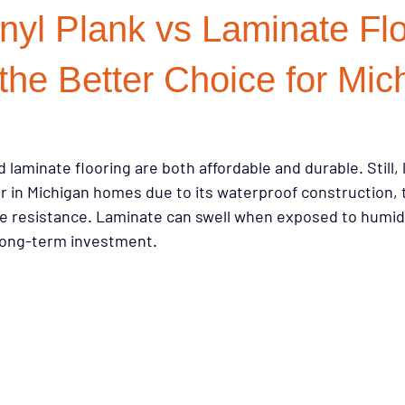
nyl Plank vs Laminate Flo
on Choices
Investment Properties
Renovation Strategy
R
the Better Choice for Mic
 Resources
Buying Tips
Sustainability
Buying Guides
 laminate flooring are both affordable and durable. Still, l
r in Michigan homes due to its waterproof construction,
on
Flooring & Interiors
Homeowner Tips
Lifestyle & Pets
ure resistance. Laminate can swell when exposed to humid
r long-term investment.
ry Style for Less
Flooring Trends