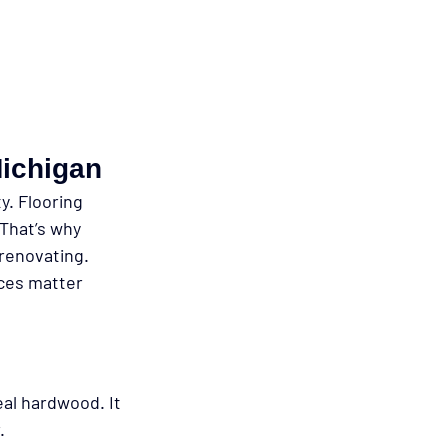
Michigan
. Flooring 
That’s why 
renovating.
nces matter 
eal hardwood. It 
.