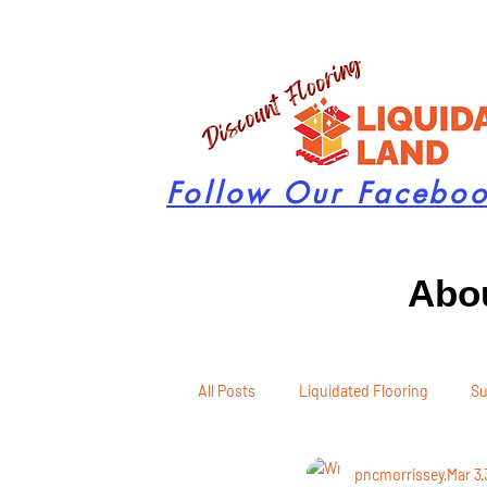
Follow Our Facebo
Abou
All Posts
Liquidated Flooring
Su
pncmorrissey
Mar 3
Seasonal Remodeling
Product