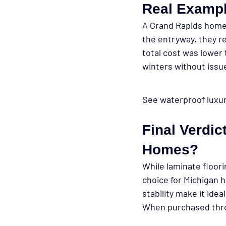
Real Exampl
A Grand Rapids homeo
the entryway, they re
total cost was lower
winters without issu
See waterproof luxury
Final Verdic
Homes?
While laminate floori
choice
 for Michigan 
stability make it ide
When purchased throu