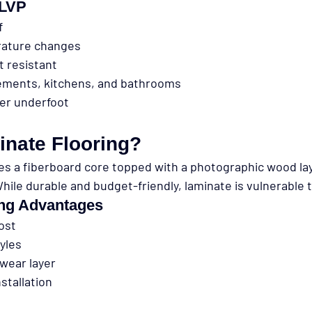
 LVP
f
rature changes
t resistant
sements, kitchens, and bathrooms
ter underfoot
inate Flooring?
es a fiberboard core topped with a photographic wood la
hile durable and budget-friendly, laminate is vulnerable 
ing Advantages
ost
yles
wear layer
nstallation