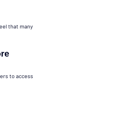
feel that many 
re 
ers to access 