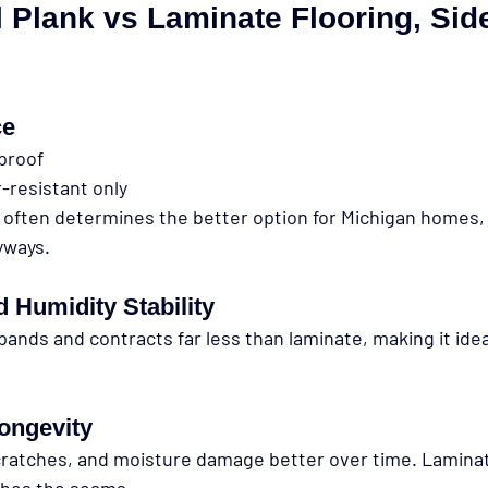
 Plank vs Laminate Flooring, Sid
ce
rproof
-resistant only
 often determines the better option for Michigan homes, e
yways.
 Humidity Stability
pands and contracts far less than laminate, making it idea
Longevity
cratches, and moisture damage better over time. Lamina
aches the seams.