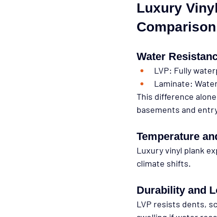
Luxury Vinyl
Comparison
Water Resistan
LVP:
 Fully wate
Laminate:
 Water
This difference alone
basements and entr
Temperature and
Luxury vinyl plank ex
climate shifts.
Durability and 
LVP resists dents, s
swelling if water re