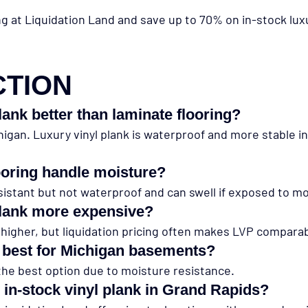
ng at Liquidation Land and save up to 70% on in-stock luxu
CTION
plank better than laminate flooring?
chigan. Luxury vinyl plank is waterproof and more stable 
ooring handle moisture?
sistant but not waterproof and can swell if exposed to mo
 plank more expensive?
 higher, but liquidation pricing often makes LVP compara
s best for Michigan basements?
 the best option due to moisture resistance.
 in-stock vinyl plank in Grand Rapids?