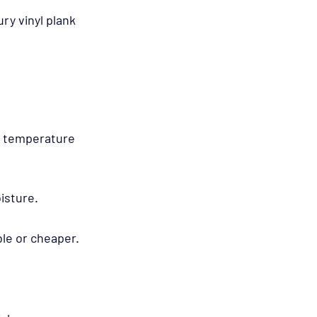
ry vinyl plank 
in temperature 
isture.
ble or cheaper.