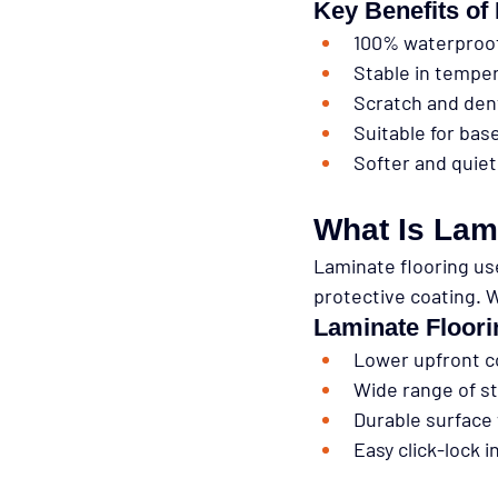
Key Benefits of
100% waterproo
Stable in tempe
Scratch and den
Suitable for ba
Softer and quie
What Is Lam
Laminate flooring us
protective coating. W
Laminate Floor
Lower upfront c
Wide range of st
Durable surface 
Easy click-lock i