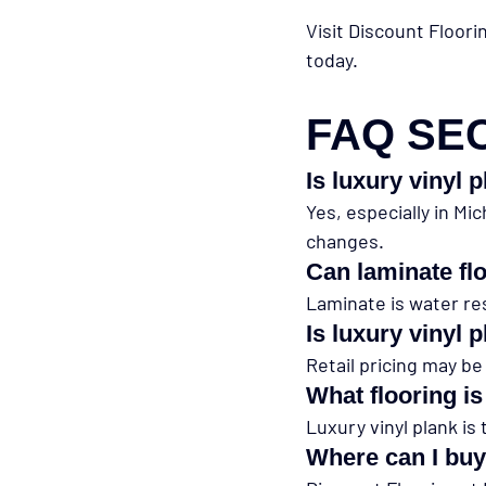
Visit Discount Floori
today.
FAQ SE
Is luxury vinyl 
Yes, especially in Mi
changes.
Can laminate fl
Laminate is water re
Is luxury vinyl
Retail pricing may be
What flooring i
Luxury vinyl plank is
Where can I buy