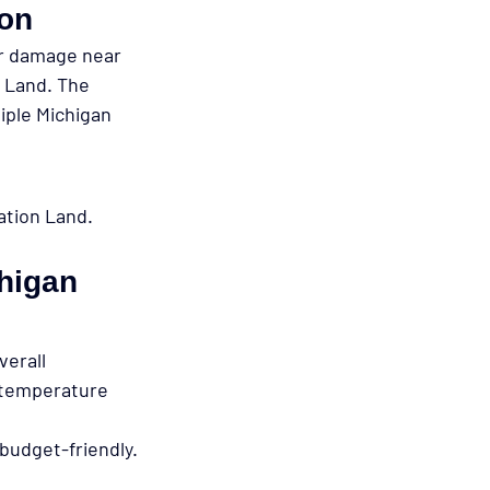
ion
er damage near 
n Land. The 
iple Michigan 
ation Land.
chigan 
verall 
 temperature 
budget-friendly.