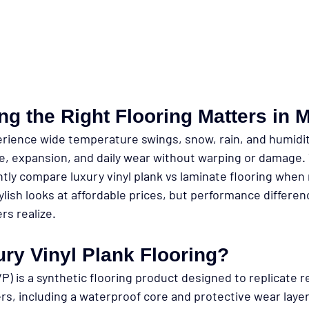
g the Right Flooring Matters in 
ience wide temperature swings, snow, rain, and humidity
, expansion, and daily wear without warping or damage. 
tly compare 
luxury vinyl plank vs laminate flooring
 when 
ylish looks at affordable prices, but performance differe
s realize.
ry Vinyl Plank Flooring?
VP) is a synthetic flooring product designed to replicate r
ers, including a waterproof core and protective wear layer