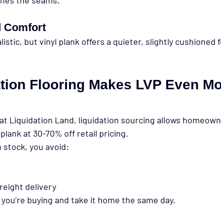
 Comfort
istic, but vinyl plank offers a quieter, slightly cushioned 
tion Flooring Makes LVP Even Mo
at Liquidation Land
, liquidation sourcing allows homeown
plank at 
30-70% off retail pricing
.
n stock
, you avoid:
reight delivery
 you’re buying and take it home the same day.