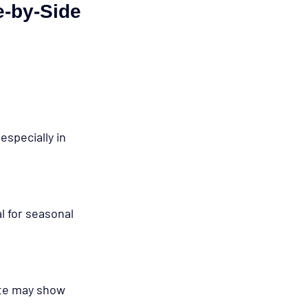
e-by-Side 
specially in 
l for seasonal 
te may show 