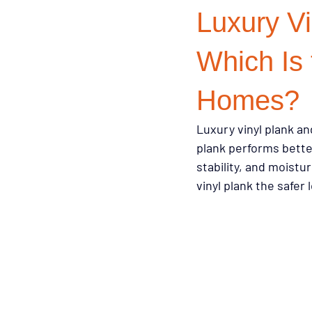
Luxury Vi
Design Trends
Smart Renovati
Which Is 
Homes?
Homeowner Advice
Homeowner
Luxury vinyl plank and
plank performs bette
Renovation Tips
Buyer Educati
stability, and moist
vinyl plank the safe
Budget-Friendly Upgrades
Luxu