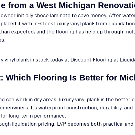
e from a West Michigan Renovat
wner initially chose laminate to save money. After wat
placed it with in-stock luxury vinyl plank from Liquidatio
 than expected, and the flooring has held up through mult
es.
 vinyl plank in stock today at Discount Flooring at Liquid
t: Which Flooring Is Better for Mi
ng can work in dry areas, 
luxury vinyl plank is the better o
homeowners. Its waterproof construction, durability, and
al for long-term performance.
gh liquidation pricing, LVP becomes both practical and 