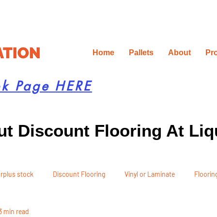
Home
Pallets
About
Pr
ok Page HERE
t Discount Flooring At Liq
rplus stock
Discount Flooring
Vinyl or Laminate
Flooring
3 min read
 Recommendations
Project Planning
DIY Renovation
Ren