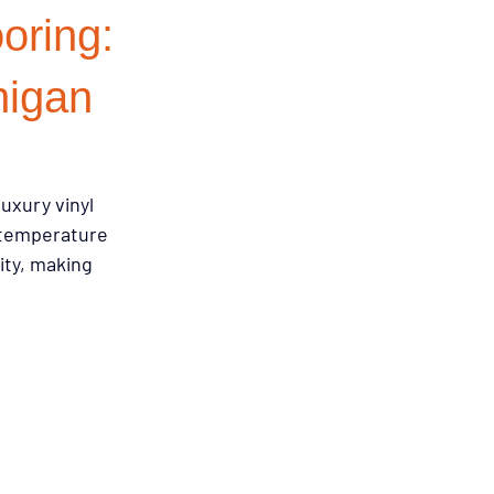
oring:
emodeling Triggers
higan
Flooring & Interiors
uxury vinyl 
 temperature 
Flooring & Interiors
ity, making 