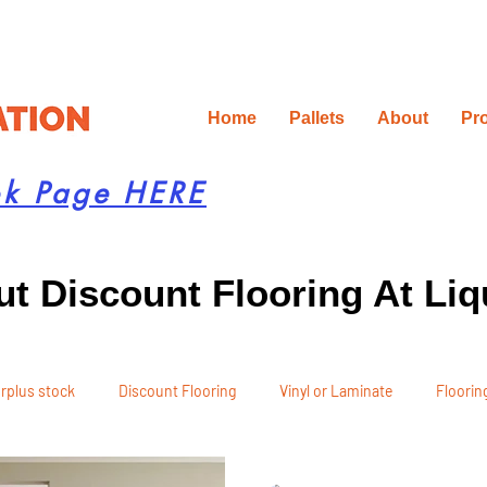
Home
Pallets
About
Pr
ok Page HERE
t Discount Flooring At Liq
rplus stock
Discount Flooring
Vinyl or Laminate
Flooring
 Recommendations
Project Planning
DIY Renovation
Ren