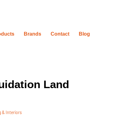
oducts
Brands
Contact
Blog
uidation Land
 & Interiors
ovation Timelines