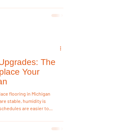
andle seasonal humidity
e reliable than laminate or
ents, and entryways.
 Upgrades: The
place Your
an
lace flooring in Michigan
re stable, humidity is
chedules are easier to
stall new floors without
mer humidity expansion,
asting flooring results.