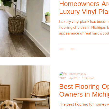
Homeowners Ar
Luxury Vinyl Pl
Hardwood
Luxury vinyl plank has becom
flooring choices in Michigan 
appearance of real hardwood
concerns. Homeowners appre
construction, scratch resistan
to withstand Michigan's chan
maintaining a beautiful appe
pncmorrissey
Apr 20
3 min read
Best Flooring Op
Owners in Mich
The best flooring for homes w