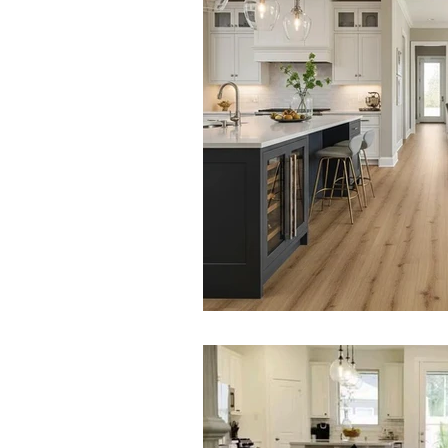
Design Trends
Smart Renovati
Homeowner Advice
Homeowner
Renovation Tips
Buyer Educati
Budget-Friendly Upgrades
Luxu