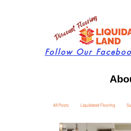
Follow Our Facebo
Abou
All Posts
Liquidated Flooring
Su
Seasonal Remodeling
Product