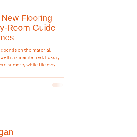
New Flooring
emodeling Triggers
by-Room Guide
omes
Flooring & Interiors
depends on the material,
 well it is maintained. Luxury
ears or more, while tile may
Flooring & Interiors
ght flooring for each room
 long-term value.
igan