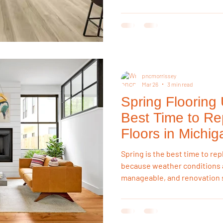
swelling, resist spills, and h
changes, making them far mor
hardwood in kitchens, basem
pncmorrissey
Mar 26
3 min read
Spring Flooring
Best Time to Re
Floors in Michig
Spring is the best time to rep
because weather conditions a
manageable, and renovation s
complete. Homeowners can in
winter moisture risks or sum
making spring ideal for long-l