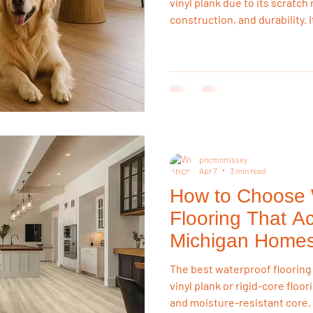
vinyl plank due to its scratc
construction, and durability. 
accidents, and daily wear bet
hardwood, making it the most
solution for pet owners.
pncmorrissey
Apr 7
3 min read
How to Choose 
Flooring That Ac
Michigan Home
The best waterproof flooring
vinyl plank or rigid-core floo
and moisture-resistant core.