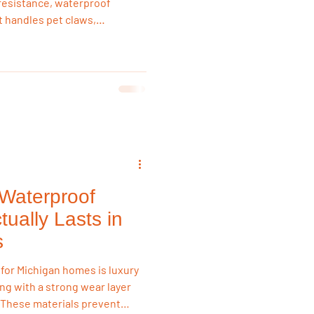
h resistance, waterproof
It handles pet claws,
ter than laminate or
 reliable long-term flooring
Waterproof
tually Lasts in
s
 for Michigan homes is luxury
ring with a strong wear layer
 These materials prevent