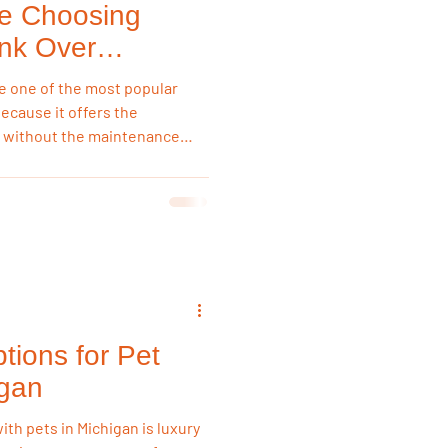
e Choosing
ank Over
e one of the most popular
because it offers the
 without the maintenance
ciate its waterproof
ce, affordability, and ability
ging seasons while
arance.
tions for Pet
igan
ith pets in Michigan is luxury