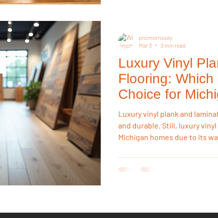
pncmorrissey
Mar 3
3 min read
Luxury Vinyl Pl
Flooring: Which 
Choice for Mic
Luxury vinyl plank and lamina
and durable. Still, luxury viny
Michigan homes due to its wa
temperature stability, and m
can swell when exposed to hu
safer long-term investment.