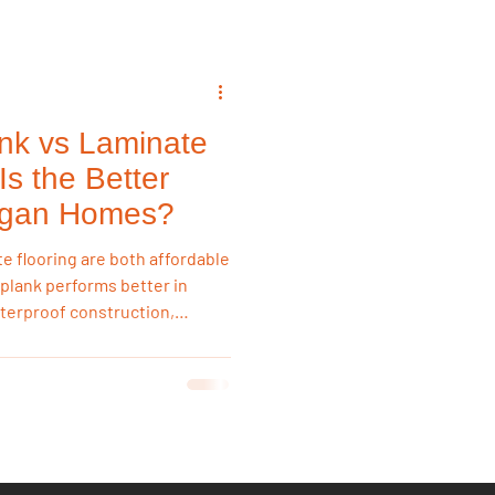
ank vs Laminate
Is the Better
higan Homes?
te flooring are both affordable
l plank performs better in
terproof construction,
oisture resistance. Laminate
midity, making vinyl plank the