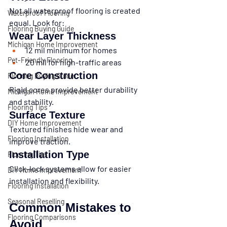
Not all waterproof flooring is created 
Waterproof Flooring
equal. Look for:
Flooring Buying Guide
Wear Layer Thickness
Michigan Home Improvement
12 mil minimum for homes
Pet-Friendly Flooring
20 mil for high-traffic areas
Core Construction
Flooring Buying Guide
Rigid cores provide better durability 
Michigan Home Improvement
and stability.
Flooring Tips
Surface Texture
DIY Home Improvement
Textured finishes hide wear and 
Flooring Installation
improve traction.
Installation Type
Flooring Tips
Click-lock systems allow for easier 
DIY Home Improvement
installation and flexibility.
Flooring Installation
Seasonal Reselling
Common Mistakes to 
Flooring Comparisons
Avoid