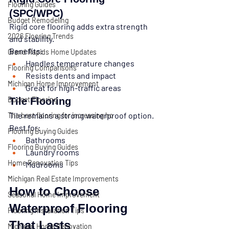
Flooring Guides
(SPC/WPC)
Budget Remodeling
Rigid core flooring adds extra strength 
2026 Flooring Trends
and stability.
Benefits:
Grand Rapids Home Updates
Handles temperature changes
Flooring Comparisons
Resists dents and impact
Michigan Home Improvement
Great for high-traffic areas
Budget Flooring
Tile Flooring
Tile remains a strong waterproof option.
The best flooring for increasing ho
Best for:
Flooring Buying Guides
Bathrooms
Flooring Buying Guides
Laundry rooms
Home Renovation Tips
Mudrooms
Michigan Real Estate Improvements
How to Choose 
Seasonal Home Improvement
Waterproof Flooring 
Flooring Installation Tips
That Lasts
Michigan Home Renovation