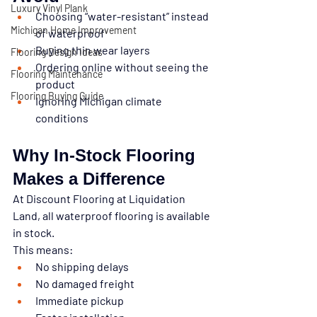
Luxury Vinyl Plank
Choosing “water-resistant” instead 
Michigan Home Improvement
of waterproof
Buying thin wear layers
Flooring Design Ideas
Ordering online without seeing the 
Flooring Maintenance
product
Flooring Buying Guide
Ignoring Michigan climate 
conditions
Why In-Stock Flooring 
Makes a Difference
At 
Discount Flooring at Liquidation 
Land
, all waterproof flooring is available 
in stock
.
This means:
No shipping delays
No damaged freight
Immediate pickup