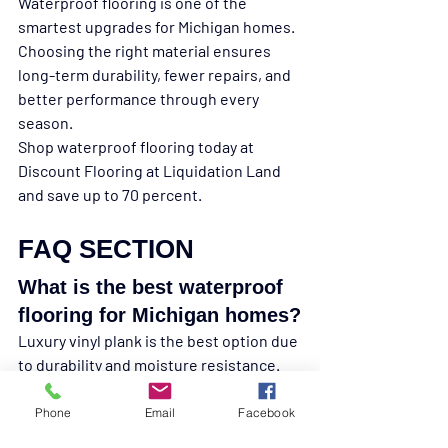
Waterproof flooring is one of the 
smartest upgrades for Michigan homes. 
Choosing the right material ensures 
long-term durability, fewer repairs, and 
better performance through every 
season.
Shop waterproof flooring today at 
Discount Flooring at Liquidation Land 
and save up to 70 percent.
FAQ SECTION
What is the best waterproof 
flooring for Michigan homes?
Luxury vinyl plank is the best option due 
to durability and moisture resistance.
Is laminate waterproof?
Phone
Email
Facebook
Most laminate is only water resistant 
and can swell over time.