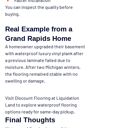
Faster installation
You can inspect the quality before 
buying.
Real Example from a 
Grand Rapids Home
A homeowner upgraded their basement 
with waterproof luxury vinyl plank after 
a previous laminate failed due to 
moisture. After two Michigan winters, 
the flooring remained stable with no 
swelling or damage.
Visit Discount Flooring at Liquidation 
Land to explore waterproof flooring 
options ready for same-day pickup.
Final Thoughts