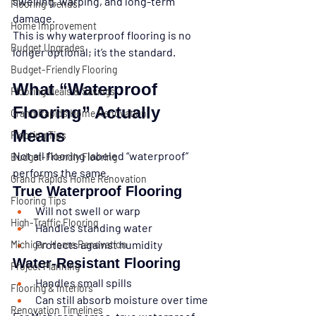
swelling, warping, and long-term 
Flooring Trends
damage.
Home Improvement
This is why waterproof flooring is no 
Budget Upgrades
longer optional; it’s the standard.
Budget-Friendly Flooring
What “Waterproof 
Flooring Deals & Savings
Flooring” Actually 
Grand Rapids Home Renovation
Means
Flooring Tips
Not all flooring labeled “waterproof” 
Budget-Friendly Flooring
performs the same.
Grand Rapids Home Renovation
True Waterproof Flooring
Flooring Tips
Will not swell or warp
High-Traffic Flooring
Handles standing water
Protects against humidity
Michigan Home Renovation
Water-Resistant Flooring
Project Planning
Handles small spills
Flooring & Interiors
Can still absorb moisture over time
Renovation Timelines