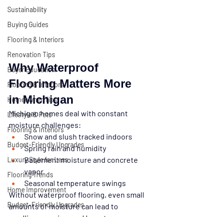
Sustainability
Buying Guides
Flooring & Interiors
Renovation Tips
Why Waterproof 
Buyer Education
Flooring Matters More 
Flooring & Interiors
in Michigan
Homeowner Tips
Michigan homes deal with constant 
Lifestyle & Pets
moisture challenges:
Flooring & Interiors
Snow and slush tracked indoors
Budget-Friendly Upgrades
Spring rain and humidity
Basement moisture and concrete 
Luxury Style for Less
vapor
Flooring Trends
Seasonal temperature swings
Home Improvement
Without waterproof flooring, even small 
Budget-Friendly Upgrades
amounts of moisture can lead to 