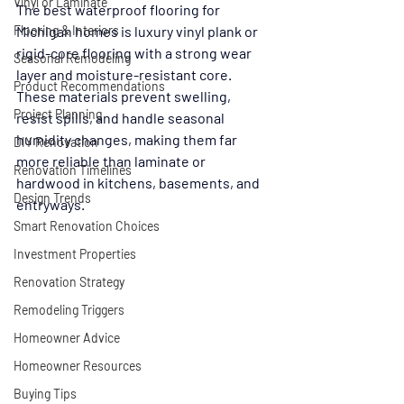
Vinyl or Laminate
The best waterproof flooring for 
Flooring & Interiors
Michigan homes is luxury vinyl plank or 
rigid-core flooring with a strong wear 
Seasonal Remodeling
layer and moisture-resistant core. 
Product Recommendations
These materials prevent swelling, 
Project Planning
resist spills, and handle seasonal 
humidity changes, making them far 
DIY Renovation
more reliable than laminate or 
Renovation Timelines
hardwood in kitchens, basements, and 
Design Trends
entryways.
Smart Renovation Choices
Investment Properties
Renovation Strategy
Remodeling Triggers
Homeowner Advice
Homeowner Resources
Buying Tips