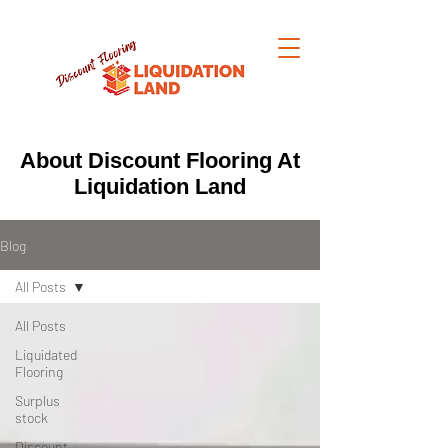
About Discount Flooring At
Liquidation Land
Blog
All Posts
All Posts
Liquidated
Flooring
Surplus
stock
Discount