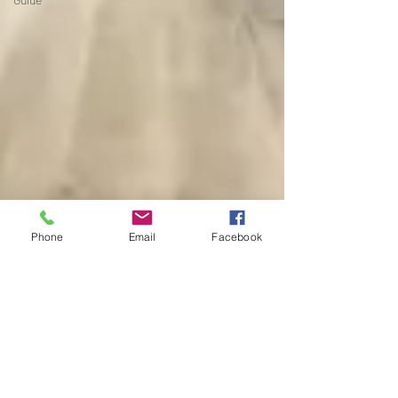
Phone
Email
Facebook