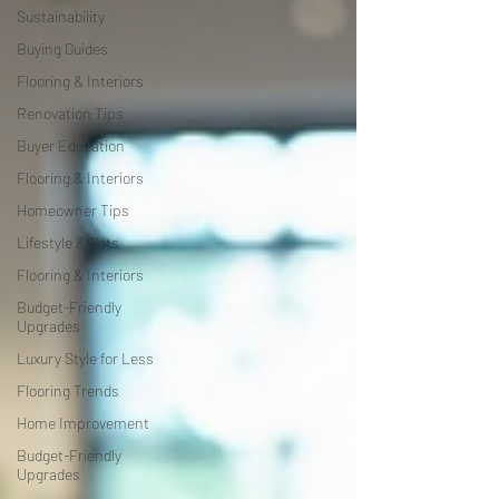
Sustainability
Buying Guides
Flooring & Interiors
Renovation Tips
Buyer Education
Flooring & Interiors
Homeowner Tips
Lifestyle & Pets
Flooring & Interiors
Budget-Friendly
Upgrades
Luxury Style for Less
Flooring Trends
Home Improvement
Budget-Friendly
Upgrades