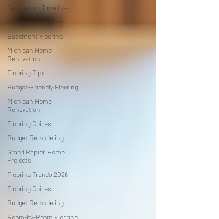
Renovation Timelines
Basement Flooring
Basement Flooring
Michigan Home
Renovation
Flooring Tips
Budget-Friendly Flooring
Michigan Home
Renovation
Flooring Guides
Budget Remodeling
Grand Rapids Home
Projects
Flooring Trends 2026
Flooring Guides
Budget Remodeling
Room-by-Room Flooring