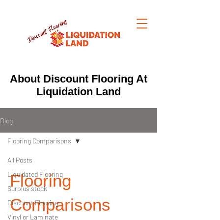
About Discount Flooring At
Liquidation Land
Blog
Flooring Comparisons
All Posts
Liquidated Flooring
Flooring
Surplus stock
Comparisons
Discount Flooring
Vinyl or Laminate