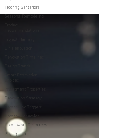
Flooring & Interiors
Seasonal Remodeling
Product
Recommendations
Project Planning
DIY Renovation
Renovation Timelines
Design Trends
Smart Renovation
Choices
Investment Properties
Renovation Strategy
Remodeling Triggers
Homeowner Advice
Homeowner Resources
Buying Tips