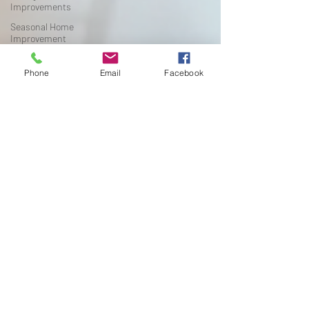
Improvements
Seasonal Home
Improvement
Flooring Installation Tips
Phone
Email
Facebook
Michigan Home
Renovation
Waterproof Flooring
Flooring Buying Guide
Michigan Home
Improvement
Pet-Friendly Flooring
Flooring Buying Guide
Michigan Home
Improvement
Flooring Tips
DIY Home Improvement
Flooring Installation