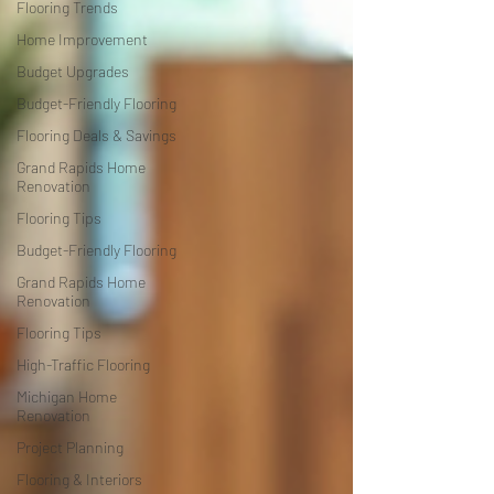
Flooring Trends
Home Improvement
Budget Upgrades
Budget-Friendly Flooring
Flooring Deals & Savings
Grand Rapids Home
Renovation
Flooring Tips
Budget-Friendly Flooring
Grand Rapids Home
Renovation
Flooring Tips
High-Traffic Flooring
Michigan Home
Renovation
Project Planning
Flooring & Interiors