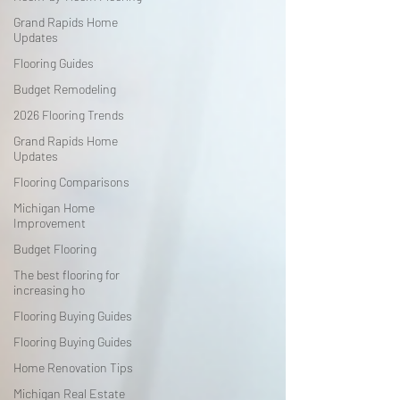
Grand Rapids Home
Updates
Flooring Guides
Budget Remodeling
2026 Flooring Trends
Grand Rapids Home
Updates
Flooring Comparisons
Michigan Home
Improvement
Budget Flooring
The best flooring for
increasing ho
Flooring Buying Guides
Flooring Buying Guides
Home Renovation Tips
Michigan Real Estate