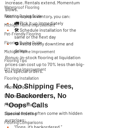
increase. Rentals extend. Momentum 
Waterproof Flooring
slows.
With 
in-stock inventory
, you can:
Flooring Buying Guide
🚛 Pick it up immediately
Michigan Home Improvement
🛠️ Schedule installation for the 
Pet-Friendly Flooring
same or the next day
Flooring Buying Guide
🔁 Avoid costly downtime and 
delays
Michigan Home Improvement
Bonus:
 In-stock flooring at liquidation 
Flooring Tips
prices can cost up to 
70% less
 than big-
DIY Home Improvement
box special orders.
Flooring Installation
4. 
No Shipping Fees, 
Flooring Tips
No Backorders, No 
DIY Home Improvement
“Oops” Calls
Flooring Installation
Special orders often come with hidden 
Seasonal Reselling
surprises:
Flooring Comparisons
“Oops, it’s backordered.”