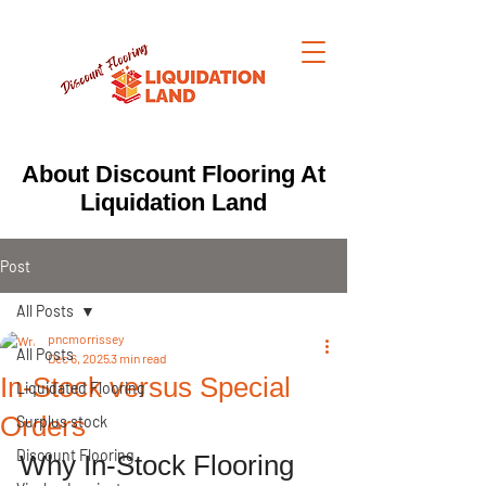
About Discount Flooring At
Liquidation Land
Post
All Posts
pncmorrissey
All Posts
Dec 6, 2025
3 min read
In-Stock versus Special
Liquidated Flooring
Orders
Surplus stock
Discount Flooring
Why In-Stock Flooring 