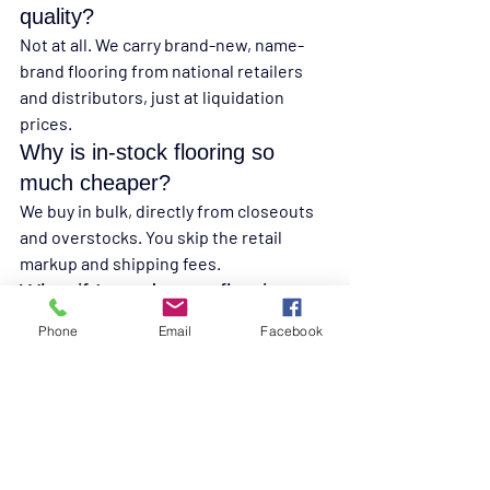
quality?
Not at all. We carry brand-new, name-
brand flooring from national retailers 
and distributors, just at liquidation 
prices.
Why is in-stock flooring so 
much cheaper?
We buy in bulk, directly from closeouts 
and overstocks. You skip the retail 
markup and shipping fees.
What if I need more flooring 
later?
Phone
Email
Facebook
Ask our team about overage boxes and 
how much extra to buy. In-stock 
products sell fast, so we’ll help you plan.
Can I pick up in-stock flooring 
the same day?