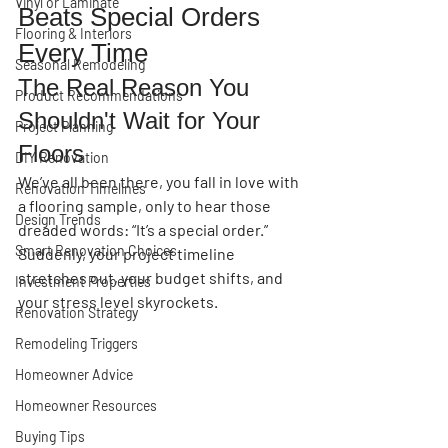
Vinyl or Laminate
Beats Special Orders 
Flooring & Interiors
Every Time
Seasonal Remodeling
The Real Reason You 
Product Recommendations
Shouldn't Wait for Your 
Project Planning
Floors
DIY Renovation
We’ve all been there, you fall in love with 
Renovation Timelines
a flooring sample, only to hear those 
Design Trends
dreaded words: 
“It’s a special order.”
Smart Renovation Choices
Suddenly, your project timeline 
stretches out, your budget shifts, and 
Investment Properties
your stress level skyrockets.
Renovation Strategy
Remodeling Triggers
Homeowner Advice
Homeowner Resources
Buying Tips