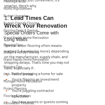
Flooring Trends
smarter.
Here
’s why.
Home Improvement
Budget Upgrades
1. 
Lead Times Can 
Budget-Friendly Flooring
Wreck Your Renovation
Flooring Deals & Savings
Special Orders Come with 
Grand Rapids Home Renovation
Long Waits
Flooring Tips
Special-order flooring often means 
waiting 
2-8 weeks
 (or more), depending 
Budget-Friendly Flooring
on the manufacturer, supply chain, and 
Grand Rapids Home Renovation
shipping delays. That’s time you may not 
Flooring Tips
have, especially if:
You’re prepping a home for sale
High-Traffic Flooring
You're flipping an investment 
Michigan Home Renovation
property
Project Planning
You’re juggling contractor 
Flooring & Interiors
schedules
You have events or guests coming 
Renovation Timelines