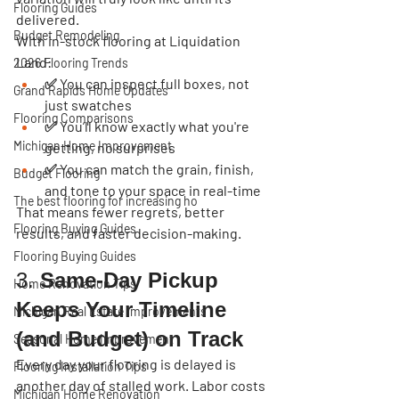
Flooring Guides
delivered.
Budget Remodeling
With in-stock flooring at Liquidation 
Land:
2026 Flooring Trends
✅ You can inspect full boxes, not 
Grand Rapids Home Updates
just swatches
Flooring Comparisons
✅ You’ll know exactly what you're 
Michigan Home Improvement
getting, no surprises
✅ You can match the grain, finish, 
Budget Flooring
and tone to your space in real-time
The best flooring for increasing ho
That means fewer regrets, better 
Flooring Buying Guides
results, and faster decision-making.
Flooring Buying Guides
3. 
Same-Day Pickup 
Home Renovation Tips
Keeps Your Timeline 
Michigan Real Estate Improvements
(and Budget) on Track
Seasonal Home Improvement
Every day your flooring is delayed is 
Flooring Installation Tips
another day of stalled work. Labor costs 
Michigan Home Renovation