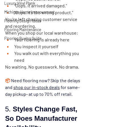
Luxury Vinyl Plank
“Oops, it arrived damaged.”
Michigan Home Improvement
“Oops, it’s the wrong product.”
You’re left chasing customer service 
Flooring Design Ideas
and reordering.
Flooring Maintenance
When you shop our local warehouse:
Flooring Buying Guide
Your flooring is already here
You inspect it yourself
You walk out with everything you 
need
No waiting. No guesswork. No drama.
📦
Need flooring now? Skip the delays 
and 
shop our in-stock deals
 for same-
day pickup- at up to 70% off retail.
5. 
Styles Change Fast, 
So Does Manufacturer 