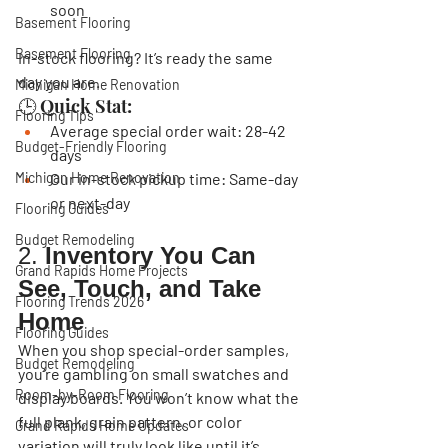
soon
Basement Flooring
Basement Flooring
In-stock flooring?
 It’s ready the same 
day you are.
Michigan Home Renovation
🕒 Quick Stat:
Flooring Tips
Average special order wait: 
28-42 
Budget-Friendly Flooring
days
Michigan Home Renovation
Our in-stock pickup time: 
Same-day 
or next-day
Flooring Guides
Budget Remodeling
2. 
Inventory You Can 
Grand Rapids Home Projects
See, Touch, and Take 
Flooring Trends 2026
Home
Flooring Guides
When you shop special-order samples, 
Budget Remodeling
you’re gambling on small swatches and 
Room-by-Room Flooring
display boards. You won’t know what the 
full plank, grain pattern, or color 
Grand Rapids Home Updates
variation will truly look like until it’s 