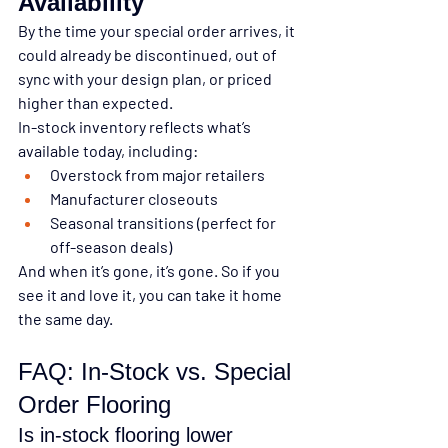
Availability
By the time your special order arrives, it 
could already be discontinued, out of 
sync with your design plan, or priced 
higher than expected.
In-stock inventory reflects what’s 
available today
, including:
Overstock from major retailers
Manufacturer closeouts
Seasonal transitions (perfect for 
off-season deals)
And when it’s gone, it’s gone. So if you 
see it and love it, 
you can take it home 
the same day.
FAQ: In-Stock vs. Special 
Order Flooring
Is in-stock flooring lower 