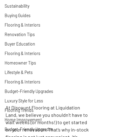
Sustainability
Buying Guides
Flooring & Interiors
Renovation Tips
Buyer Education
Flooring & Interiors
Homeowner Tips
Lifestyle & Pets
Flooring & Interiors
Budget-Friendly Upgrades
Luxury Style for Less
At 
Discount Flooring at Liquidation 
Flooring Trends
Land
, we believe you shouldn’t have to 
Home Improvement
wait weeks (or months!) to get started 
Budget-Friendly Upgrades
on your renovation. That’s why 
in-stock 
flooring is not just convenient, it’s 