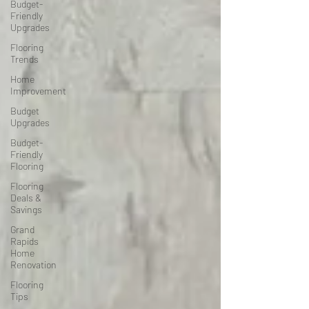
Budget-
Friendly
Upgrades
Flooring
Trends
Home
Improvement
Budget
Upgrades
Budget-
Friendly
Flooring
Flooring
Deals &
Savings
Grand
Rapids
Home
Renovation
Flooring
Tips