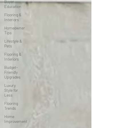
Buyer
Education
Flooring &
Interiors
Homeowner
Tips
Lifestyle &
Pets
Flooring &
Interiors
Budget-
Friendly
Upgrades
Luxury
Style for
Less
Flooring
Trends
Home
Improvement