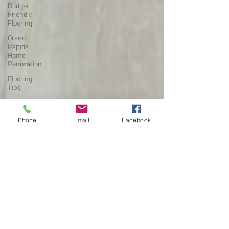
Budget-
Friendly
Flooring
Grand
Rapids
Home
Renovation
Flooring
Tips
High-Traffic
Flooring
Phone
Email
Facebook
Michigan
Home
Renovation
Project
Planning
Flooring &
Interiors
Renovation
Timelines
Basement