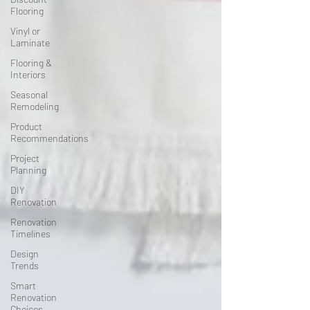
Flooring
Vinyl or
Laminate
Flooring &
Interiors
Seasonal
Remodeling
Product
Recommendations
Project
Planning
DIY
Renovation
Renovation
Timelines
Design
Trends
Smart
Renovation
Choices