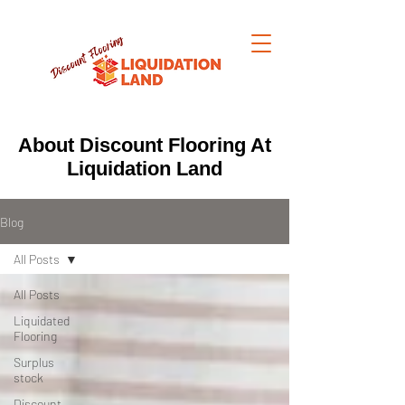
About Discount Flooring At
Liquidation Land
Blog
All Posts
All Posts
Liquidated
Flooring
Surplus
stock
Discount