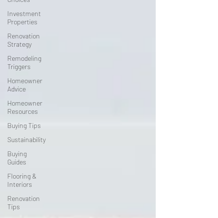
Investment
Properties
Renovation
Strategy
Remodeling
Triggers
Homeowner
Advice
Homeowner
Resources
Buying Tips
Sustainability
Buying
Guides
Flooring &
Interiors
Renovation
Tips