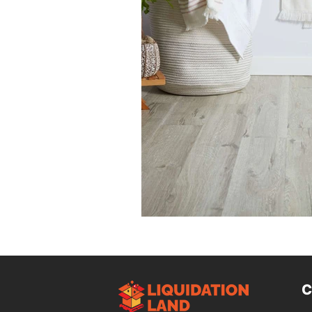
Design Trends
Smart Renovati
Homeowner Advice
Homeowner
Renovation Tips
Buyer Educati
Budget-Friendly Upgrades
Luxu
C