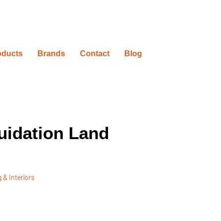
oducts
Brands
Contact
Blog
uidation Land
 & Interiors
ovation Timelines