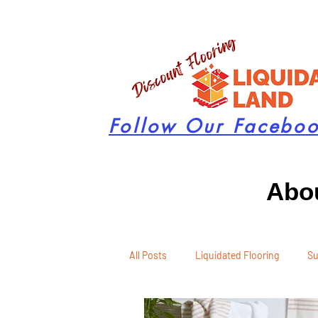
Follow Our Facebo
Abou
All Posts
Liquidated Flooring
Su
Seasonal Remodeling
Product