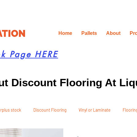
Home
Pallets
About
Pr
ok Page HERE
t Discount Flooring At Liq
rplus stock
Discount Flooring
Vinyl or Laminate
Flooring
 Recommendations
Project Planning
DIY Renovation
Ren