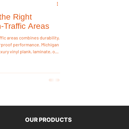
the Right
emodeling Triggers
h-Traffic Areas
ffic areas combines durability,
Flooring & Interiors
rproof performance. Michigan
ry vinyl plank, laminate, or
ture, daily wear, and heavy
damage. In-stock flooring at
Flooring & Interiors
tion Land provides long-
-friendly pricing.
OUR PRODUCTS