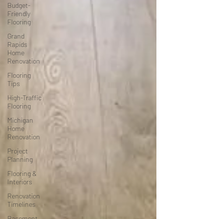
Budget-
Friendly
Flooring
Grand
Rapids
Home
Renovation
Flooring
Tips
High-Traffic
Flooring
Michigan
Home
Renovation
Project
Planning
Flooring &
Interiors
Renovation
Timelines
Basement