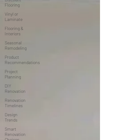
Flooring
Vinyl or
Laminate
Flooring &
Interiors
Seasonal
Remodeling
Product
Recommendations
Project
Planning
DIY
Renovation
Renovation
Timelines
Design
Trends
Smart
Renovation
Choices