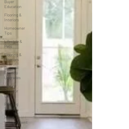
Buyer
Education
Flooring &
Interiors
Homeowner
Tips
Lifestyle &
Pets
Flooring &
Interiors
Budget-
Friendly
Upgrades
Luxury
Style for
Less
Flooring
Trends
Home
Improvement