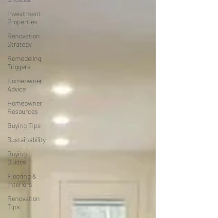
Investment
Properties
Renovation
Strategy
Remodeling
Triggers
Homeowner
Advice
Homeowner
Resources
Buying Tips
Sustainability
Buying
Guides
Flooring &
Interiors
Renovation
Tips