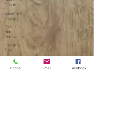
Flooring
Basement
Flooring
Michigan
Home
Renovation
Flooring
Tips
Budget-
Friendly
Phone
Email
Facebook
Flooring
Michigan
Home
Renovation
Flooring
Guides
Budget
Remodeling
Grand
Rapids