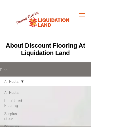
About Discount Flooring At
Liquidation Land
Blog
All Posts
All Posts
Liquidated
Flooring
Surplus
stock
Discount