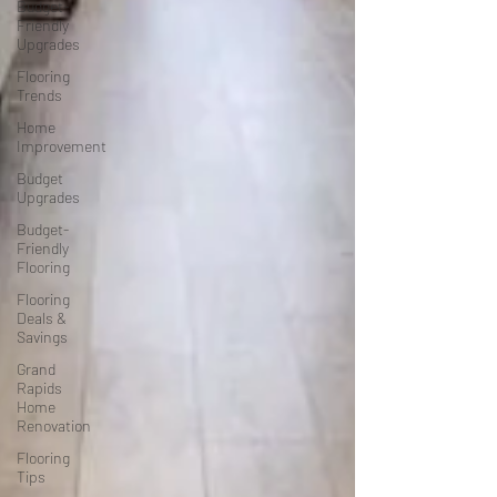
Budget-
Friendly
Upgrades
Flooring
Trends
Home
Improvement
Budget
Upgrades
Budget-
Friendly
Flooring
Flooring
Deals &
Savings
Grand
Rapids
Home
Renovation
Flooring
Tips