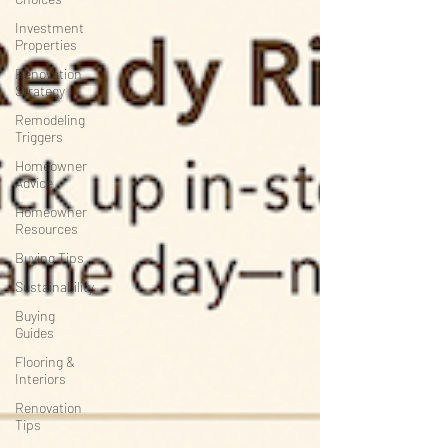
Investment
Properties
Renovation
Strategy
Remodeling
Triggers
Homeowner
Advice
Homeowner
Resources
Buying Tips
Sustainability
Buying
Guides
Flooring &
Interiors
Renovation
Tips