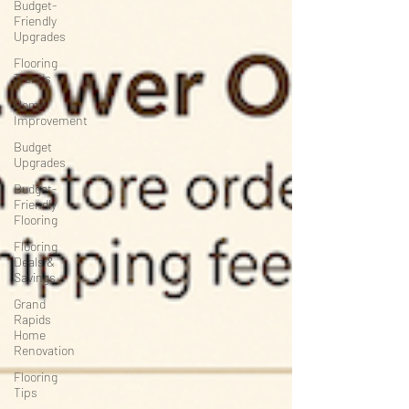
Budget-
Friendly
Upgrades
Flooring
Trends
Home
Improvement
Budget
Upgrades
Budget-
Friendly
Flooring
Flooring
Deals &
Savings
Grand
Rapids
Home
Renovation
Flooring
Tips