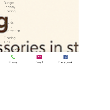
Budget-
Friendly
Flooring
Grand
Rapids
Home
Renovation
Flooring
Tips
High-Traffic
Flooring
Michigan
Phone
Email
Facebook
Home
Renovation
Project
Planning
Flooring &
Interiors
Renovation
Timelines
Basement