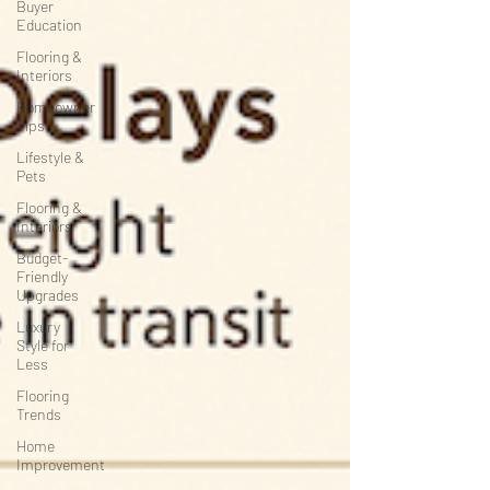
Buyer
Education
Flooring &
Interiors
Homeowner
Tips
Lifestyle &
Pets
Flooring &
Interiors
Budget-
Friendly
Upgrades
Luxury
Style for
Less
Flooring
Trends
Home
Improvement