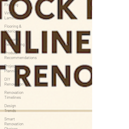
Flooring
Vinyl or
Laminate
Flooring &
Interiors
Seasonal
Remodeling
Product
Recommendations
Project
Planning
DIY
Renovation
Renovation
Timelines
Design
Trends
Smart
Renovation
Choices