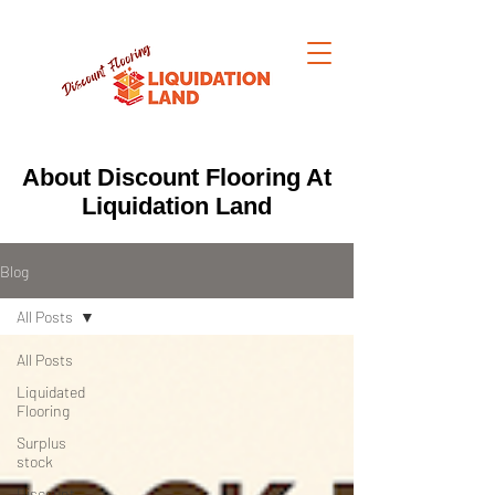
About Discount Flooring At
Liquidation Land
Blog
All Posts
All Posts
Liquidated
Flooring
Surplus
stock
Discount