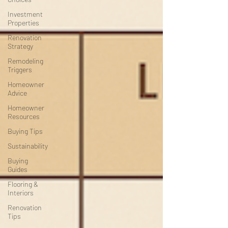
Investment
Properties
Renovation
Strategy
Remodeling
Triggers
Homeowner
Advice
Homeowner
Resources
Buying Tips
Sustainability
Buying
Guides
Flooring &
Interiors
Renovation
Tips