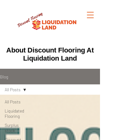
About Discount Flooring At
Liquidation Land
Blog
All Posts
All Posts
Liquidated
Flooring
Surplus
stock
Discount