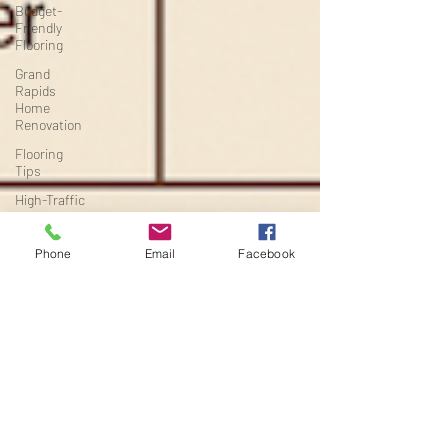
Budget-
Friendly
Flooring
Grand
Rapids
Home
Renovation
Flooring
Tips
High-Traffic
Flooring
Michigan
Phone
Email
Facebook
Home
Renovation
Project
Planning
Flooring &
Interiors
Renovation
Timelines
Basement