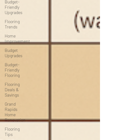
Budget-
Friendly
Upgrades
Flooring
Trends
Home
Improvement
Budget
Upgrades
Budget-
Friendly
Flooring
Flooring
Deals &
Savings
Grand
Rapids
Home
Renovation
Flooring
Tips