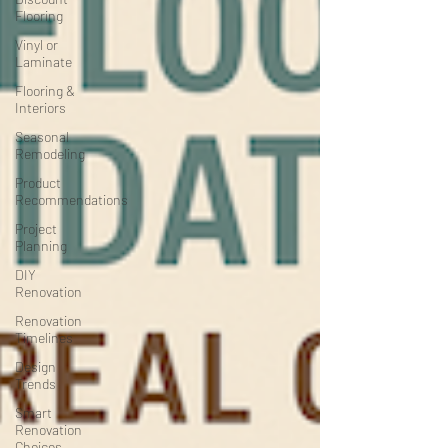
Flooring
Vinyl or
Laminate
Flooring &
Interiors
Seasonal
Remodeling
Product
Recommendations
Project
Planning
DIY
Renovation
Renovation
Timelines
Design
Trends
Smart
Renovation
Choices