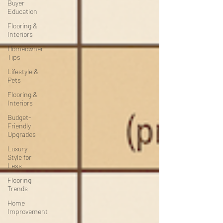
Buyer
Education
Flooring &
Interiors
Homeowner
Tips
Lifestyle &
Pets
Flooring &
Interiors
Budget-
Friendly
Upgrades
Luxury
Style for
Less
Flooring
Trends
Home
Improvement