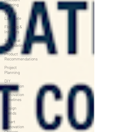
Flooring
Vinyl or
Laminate
Flooring &
Interiors
Seasonal
Remodeling
Product
Recommendations
Project
Planning
DIY
Renovation
Renovation
Timelines
Design
Trends
Smart
Renovation
Choices