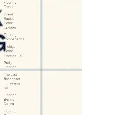
Flooring
Trends
Grand
Rapids
Home
Updates
Flooring
Comparisons
Michigan
Home
Improvement
Budget
Flooring
The best
flooring for
increasing
ho
Flooring
Buying
Guides
Flooring