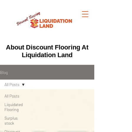
About Discount Flooring At
Liquidation Land
Blog
All Posts
All Posts
Liquidated
Flooring
Surplus
stock
Discount