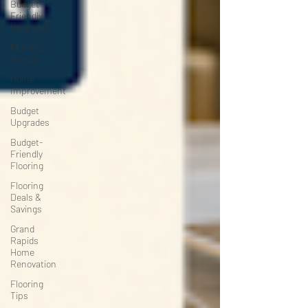
Budget-
Friendly
Upgrades
Flooring
Trends
Home
Improvement
Budget
Upgrades
Budget-
Friendly
Flooring
Flooring
Deals &
Savings
Grand
Rapids
Home
Renovation
Flooring
Tips