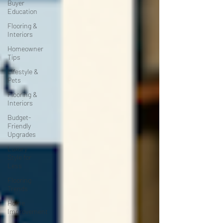
Buyer
Education
Flooring &
Interiors
Homeowner
Tips
Lifestyle &
Pets
Flooring &
Interiors
Budget-
Friendly
Upgrades
Luxury
Style for
Less
Flooring
Trends
Home
Improvement