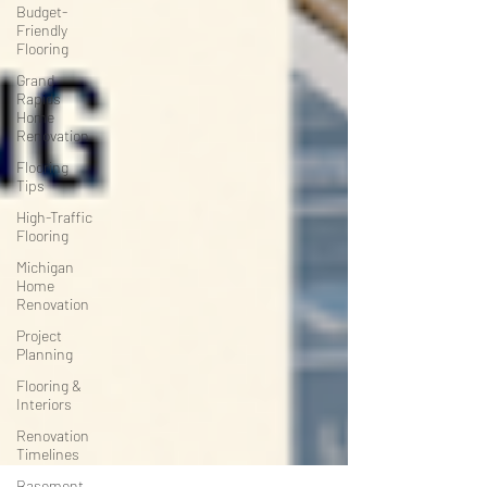
Budget-
Friendly
Flooring
Grand
Rapids
Home
Renovation
Flooring
Tips
High-Traffic
Flooring
Michigan
Home
Renovation
Project
Planning
Flooring &
Interiors
Renovation
Timelines
Basement