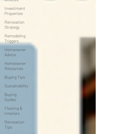
Investment
Properties
Renovation
Strategy
Remodeling
Triggers
Homeowner
Advice
Homeowner
Resources
Buying Tips
Sustainability
Buying
Guides
Flooring &
Interiors
Renovation
Tips