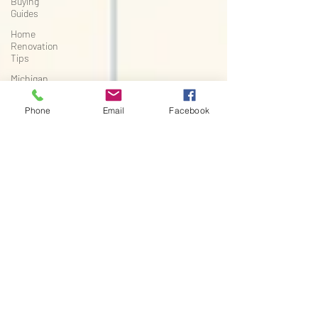
Buying
Guides
Home
Renovation
Tips
Michigan
Real Estate
Improvements
Phone
Email
Facebook
Seasonal
Home
Improvement
Flooring
Installation
Tips
Michigan
Home
Renovation
Waterproof
Flooring
Flooring
Buying
Guide