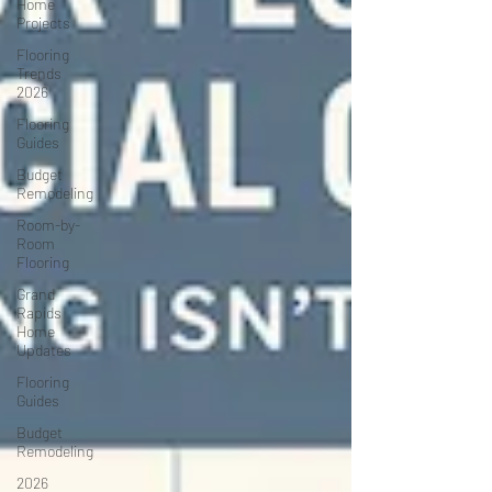
Home
Projects
Flooring
Trends
2026
Flooring
Guides
Budget
Remodeling
Room-by-
Room
Flooring
Grand
Rapids
Home
Updates
Flooring
Guides
Budget
Remodeling
2026