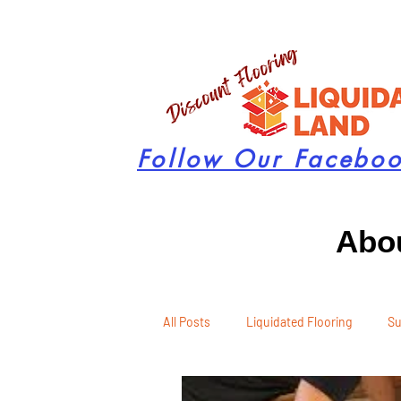
Follow Our Facebo
Abou
All Posts
Liquidated Flooring
Su
Seasonal Remodeling
Product