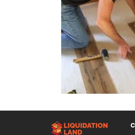
Design Trends
Smart Renovati
Homeowner Advice
Homeowner
Renovation Tips
Buyer Educati
Budget-Friendly Upgrades
Luxu
C