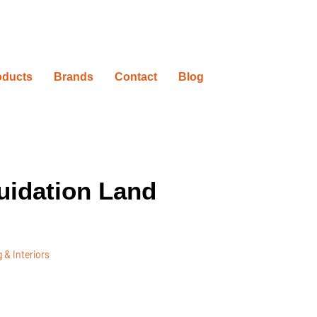
oducts
Brands
Contact
Blog
uidation Land
 & Interiors
ovation Timelines