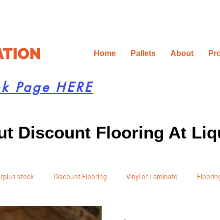
Home
Pallets
About
Pr
ok Page HERE
t Discount Flooring At Liq
rplus stock
Discount Flooring
Vinyl or Laminate
Flooring
 Recommendations
Project Planning
DIY Renovation
Ren