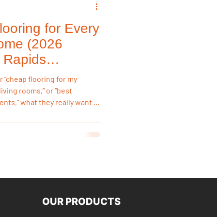
ooring for Every
emodeling Triggers
ome (2026
 Rapids
Flooring & Interiors
“cheap flooring for my
living rooms,” or “best
nts,” what they really want is
Flooring & Interiors
m, not just the lowest sticker
st flooring options for
ments,
OUR PRODUCTS