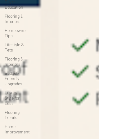
Buyer
Education
Flooring &
Interiors
Homeowner
Tips
Lifestyle &
Pets
Flooring &
Interiors
Budget-
Friendly
Upgrades
Luxury
Style for
Less
Flooring
Trends
Home
Improvement