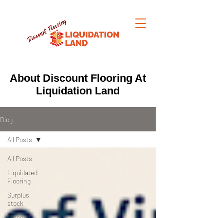
About Discount Flooring At
Liquidation Land
Blog
All Posts
All Posts
Liquidated
Flooring
Surplus
stock
Discount