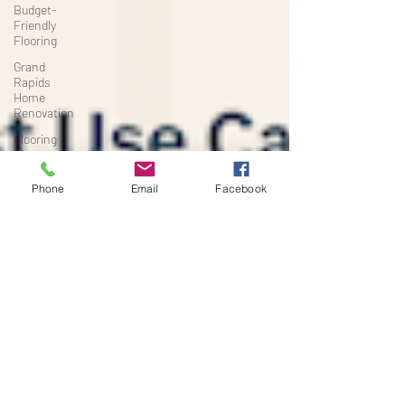
Budget-
Friendly
Flooring
Grand
Rapids
Home
Renovation
Flooring
Tips
High-Traffic
Phone
Email
Facebook
Flooring
Michigan
Home
Renovation
Project
Planning
Flooring &
Interiors
Renovation
Timelines
Basement