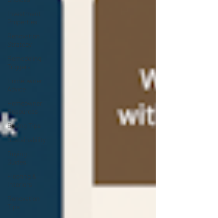
Investment
Properties
Renovation
Strategy
Remodeling
Triggers
Homeowner
Advice
Homeowner
Resources
Buying Tips
Sustainability
Buying
Guides
Flooring &
Interiors
Renovation
Tips