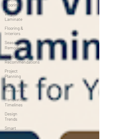
Flooring
Vinyl or
Laminate
Flooring &
Interiors
Seasonal
Remodeling
Product
Recommendations
Project
Planning
DIY
Renovation
Renovation
Timelines
Design
Trends
Smart
Renovation
Choices