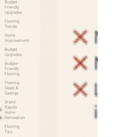
Budget-
Friendly
Upgrades
Flooring
Trends
Home
Improvement
Budget
Upgrades
Budget-
Friendly
Flooring
Flooring
Deals &
Savings
Grand
Rapids
Home
Renovation
Flooring
Tips