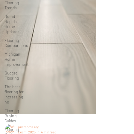
Flooring
Trends
Grand
Rapids
Home
Updates
Flooring
Comparisons
Michigan
Home
Improvement
Budget
Flooring
The best
flooring for
increasing
ho
Flooring
Buying
Guides
Flooring