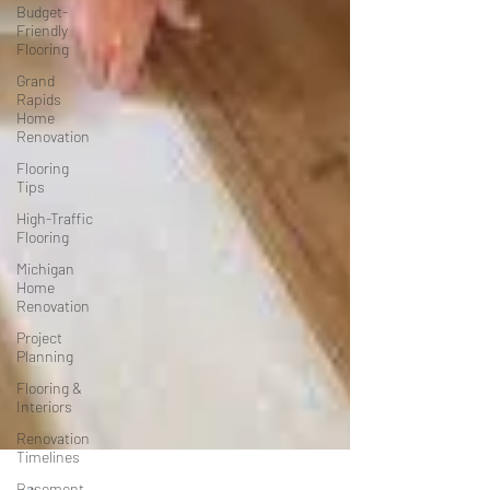
Budget-
Friendly
Flooring
Grand
Rapids
Home
Renovation
Flooring
Tips
High-Traffic
Flooring
Michigan
Home
Renovation
Project
Planning
Flooring &
Interiors
Renovation
Timelines
Basement