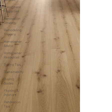
Investment
Properties
Renovation
Strategy
Remodeling
Triggers
Homeowner
Advice
Homeowner
Resources
Buying Tips
Sustainability
Buying
Guides
Flooring &
Interiors
Renovation
Tips