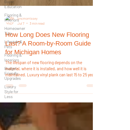
Buyer
Education
Flooring &
Interiors
Homeowner
pncmorrissey
Jul 7
3 min read
Tips
Lifestyle &
How Long Does New Flooring
Pets
Last? A Room-by-Room Guide
Flooring &
Interiors
for Michigan Homes
Budget-
The lifespan of new flooring depends on the
Friendly
Upgrades
material, where it is installed, and how well it is
maintained. Luxury vinyl plank can last 15 to 25 years
Luxury
or more, while tile may last decades. Choosing the
Style for
Less
right flooring for each room helps maximize
durability and long-term value.
Flooring
Trends
Home
Improvement