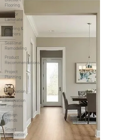
Flooring
Vinyl or
Laminate
Flooring &
Interiors
Seasonal
Remodeling
Product
Recommendations
Project
Planning
DIY
Renovation
Renovation
Timelines
Design
Trends
Smart
Renovation
Choices