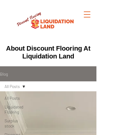
About Discount Flooring At
Liquidation Land
Blog
All Posts
All Posts
Liquidated
Flooring
Surplus
stock
Discount