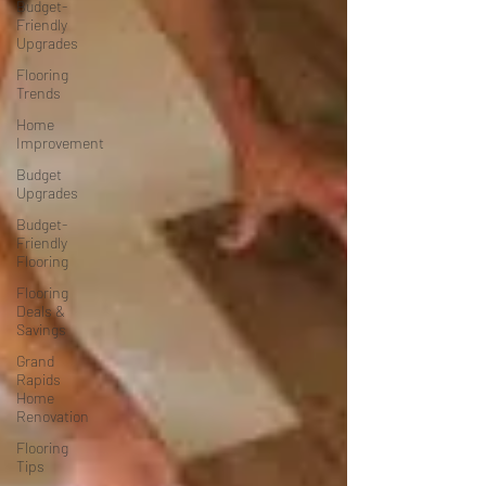
Budget-
Friendly
Upgrades
Flooring
Trends
Home
Improvement
Budget
Upgrades
Budget-
Friendly
Flooring
Flooring
Deals &
Savings
Grand
Rapids
Home
Renovation
Flooring
Tips