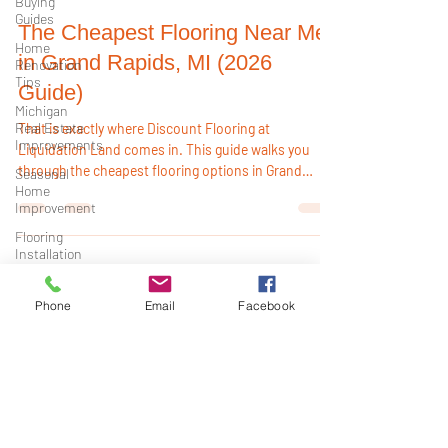
Buying
Guides
Home
Renovation
pncmorrissey
Tips
Dec 11, 2025
4 min read
Michigan
Real Estate
The Cheapest Flooring Near Me
Improvements
in Grand Rapids, MI (2026
Seasonal
Guide)
Home
Improvement
That is exactly where Discount Flooring at
Flooring
Liquidation Land comes in. This guide walks you
Installation
through the cheapest flooring options in Grand
Tips
Rapids for 2026, what locals are actually buying, and
Michigan
Phone
Email
Facebook
how to get the most for your money. You want
Home
flooring that: Fits your budget, Looks good in your
Renovation
home, Stands up to kids, pets, and real life, and does
Waterproof
not take weeks to arrive.
Flooring
Flooring
Buying
Guide