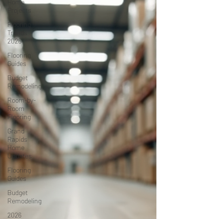
Home
Projects
Flooring
Trends
2026
Flooring
Guides
Budget
Remodeling
Room-by-
Room
Flooring
Grand
Rapids
Home
Updates
Flooring
Guides
Budget
Remodeling
2026