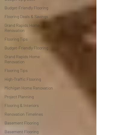
Budget-Friendly Flooring
Flooring Deals & Savings
Grand Rapids Home
Renovation
Flooring Tips
Budget-Friendly Flooring
Grand Rapids Home
Renovation
Flooring Tips
High-Traffic Flooring
Michigan Home Renovation
Project Planning
Flooring & Interiors
Renovation Timelines
Basement Flooring
Basement Flooring