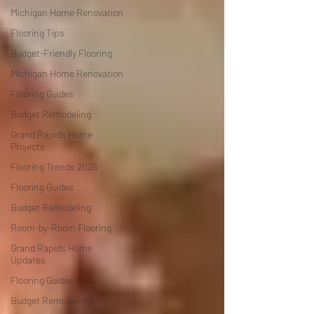
Michigan Home Renovation
Flooring Tips
Budget-Friendly Flooring
Michigan Home Renovation
Flooring Guides
Budget Remodeling
Grand Rapids Home
Projects
Flooring Trends 2026
Flooring Guides
Budget Remodeling
Room-by-Room Flooring
Grand Rapids Home
Updates
Flooring Guides
Budget Remodeling