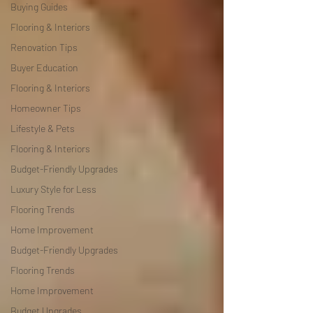
Buying Guides
Flooring & Interiors
Renovation Tips
Buyer Education
Flooring & Interiors
Homeowner Tips
Lifestyle & Pets
Flooring & Interiors
Budget-Friendly Upgrades
Luxury Style for Less
Flooring Trends
Home Improvement
Budget-Friendly Upgrades
Flooring Trends
Home Improvement
Budget Upgrades