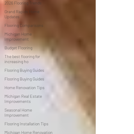
2026 Flooring Trends
Grand Rapids Home
Updates
Flooring Comparisons
Michigan Home
Improvement
Budget Flooring
The best flooring for
increasing ho
Flooring Buying Guides
Flooring Buying Guides
Home Renovation Tips
Michigan Real Estate
Improvements
Seasonal Home
Improvement
Flooring Installation Tips
Michigan Home Renovation