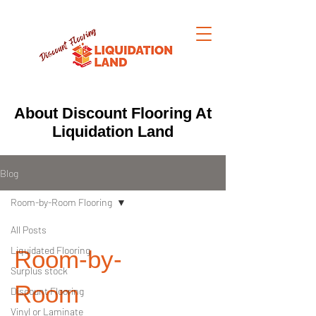
About Discount Flooring At
Liquidation Land
Blog
Room-by-Room Flooring
All Posts
Liquidated Flooring
Room-by-
Surplus stock
Room
Discount Flooring
Vinyl or Laminate