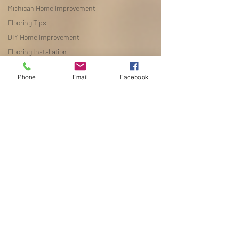
Michigan Home Improvement
Flooring Tips
DIY Home Improvement
Flooring Installation
Flooring Tips
Phone
Email
Facebook
DIY Home Improvement
Flooring Installation
Seasonal Reselling
Flooring Comparisons
Luxury Vinyl Plank
Michigan Home Improvement
Flooring Design Ideas
Flooring Maintenance
Flooring Buying Guide