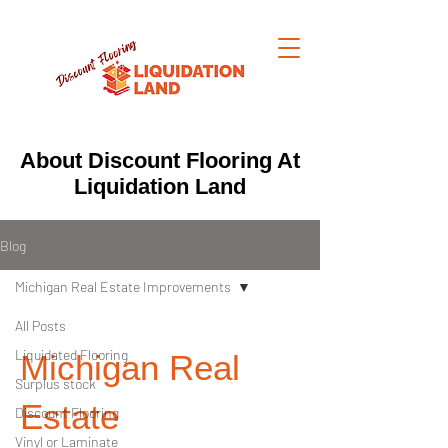
About Discount Flooring At
Liquidation Land
Blog
Michigan Real Estate Improvements
All Posts
Liquidated Flooring
Michigan Real
Surplus stock
Estate
Discount Flooring
Vinyl or Laminate