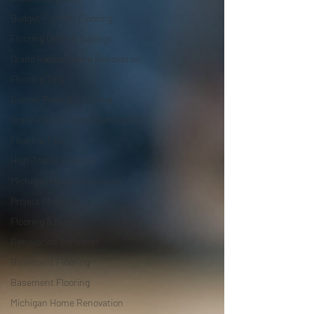
Budget-Friendly Flooring
Flooring Deals & Savings
Grand Rapids Home Renovation
Flooring Tips
Budget-Friendly Flooring
Grand Rapids Home Renovation
Flooring Tips
High-Traffic Flooring
Michigan Home Renovation
Project Planning
Flooring & Interiors
Renovation Timelines
Basement Flooring
Basement Flooring
Michigan Home Renovation