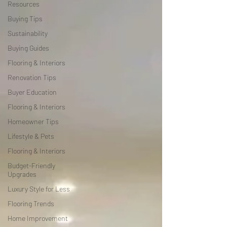
Resources
Buying Tips
Sustainability
Buying Guides
Flooring & Interiors
Renovation Tips
Buyer Education
Flooring & Interiors
Homeowner Tips
Lifestyle & Pets
Flooring & Interiors
Budget-Friendly
Upgrades
Luxury Style for Less
Flooring Trends
Home Improvement