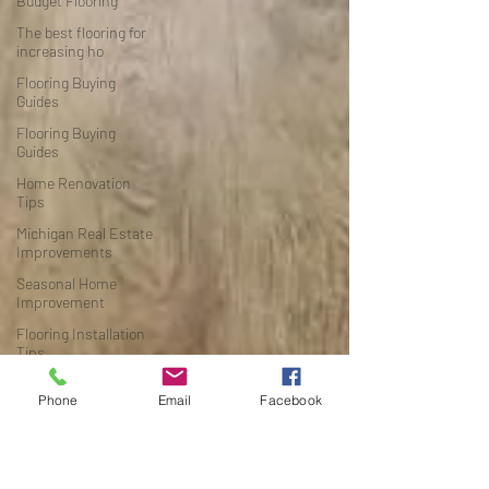
Budget Flooring
The best flooring for
increasing ho
Flooring Buying
Guides
Flooring Buying
Guides
Home Renovation
Tips
Michigan Real Estate
Improvements
Seasonal Home
Improvement
Flooring Installation
Tips
Michigan Home
Phone
Email
Facebook
Renovation
Waterproof Flooring
Flooring Buying Guide