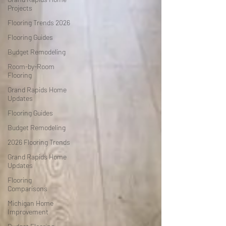
Projects
Flooring Trends 2026
Flooring Guides
Budget Remodeling
Room-by-Room
Flooring
Grand Rapids Home
Updates
Flooring Guides
Budget Remodeling
2026 Flooring Trends
Grand Rapids Home
Updates
Flooring
Comparisons
Michigan Home
Improvement