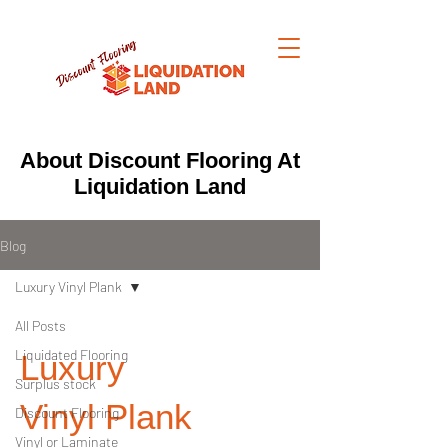
About Discount Flooring At
Liquidation Land
Blog
Luxury Vinyl Plank
All Posts
Liquidated Flooring
Luxury
Surplus stock
Vinyl Plank
Discount Flooring
Vinyl or Laminate