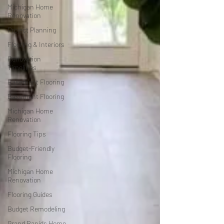
Michigan Home
Renovation
Project Planning
Flooring & Interiors
Renovation
Timelines
Basement Flooring
Basement Flooring
Michigan Home
Renovation
Flooring Tips
Budget-Friendly
Flooring
Michigan Home
Renovation
Flooring Guides
Budget Remodeling
Grand Rapids Home