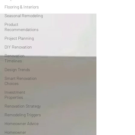
Flooring & Interiors
Seasonal Remodeling
Product
Recommendations
Project Planning
DIY Renovation
Renovation
Timelines
Design Trends
Smart Renovation
Choices
Investment
Properties
Renovation Strategy
Remodeling Triggers
Homeowner Advice
Homeowner