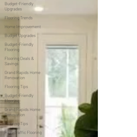
Budget-Friendly
Upgrades
Flooring Trends
Home Improvement
Budget Upgrades
Budget-Friendly
Flooring
Flooring Deals &
Savings
Grand Rapids Home
Renovation
Flooring Tips
Budget-Friendly
Flooring
Grand Rapids Home
Renovation
Flooring Tips
High-Traffic Flooring