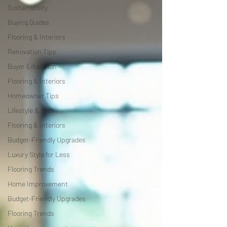
Sustainability
Buying Guides
Flooring & Interiors
Renovation Tips
Buyer Education
Flooring & Interiors
Homeowner Tips
Lifestyle & Pets
Flooring & Interiors
Budget-Friendly Upgrades
Luxury Style for Less
Flooring Trends
Home Improvement
Budget-Friendly Upgrades
Flooring Trends