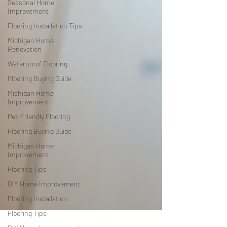
Seasonal Home
Improvement
Flooring Installation Tips
Michigan Home
Renovation
Waterproof Flooring
Flooring Buying Guide
Michigan Home
Improvement
Pet-Friendly Flooring
Flooring Buying Guide
Michigan Home
Improvement
Flooring Tips
DIY Home Improvement
Flooring Installation
Flooring Tips