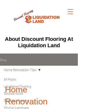
About Discount Flooring At
Liquidation Land
Blog
Home Renovation Tips
All Posts
Liquidated Flooring
Home
Surplus stock
Renovation
Discount Flooring
Vinyl or Laminate