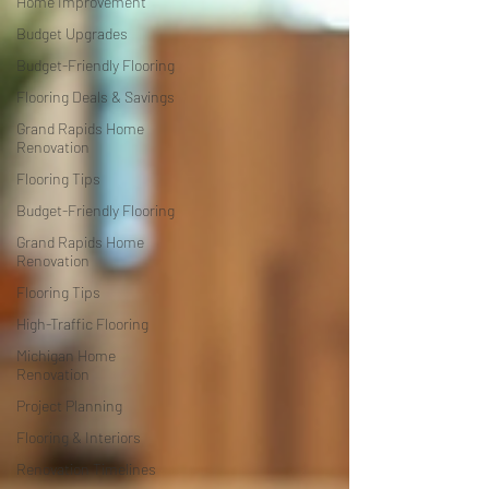
Home Improvement
Budget Upgrades
Budget-Friendly Flooring
Flooring Deals & Savings
Grand Rapids Home
Renovation
Flooring Tips
Budget-Friendly Flooring
Grand Rapids Home
Renovation
Flooring Tips
High-Traffic Flooring
Michigan Home
Renovation
Project Planning
Flooring & Interiors
Renovation Timelines