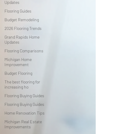
Updates
Flooring Guides
Budget Remodeling
2026 Flooring Trends
Grand Rapids Home
Updates
Flooring Comparisons
Michigan Home
Improvement
Budget Flooring
The best flooring for
increasing ho
Flooring Buying Guides
Flooring Buying Guides
Home Renovation Tips
Michigan Real Estate
Improvements