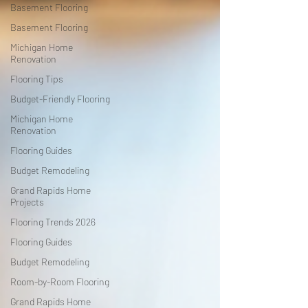
Basement Flooring
Basement Flooring
Michigan Home
Renovation
Flooring Tips
Budget-Friendly Flooring
Michigan Home
Renovation
Flooring Guides
Budget Remodeling
Grand Rapids Home
Projects
Flooring Trends 2026
Flooring Guides
Budget Remodeling
Room-by-Room Flooring
Grand Rapids Home