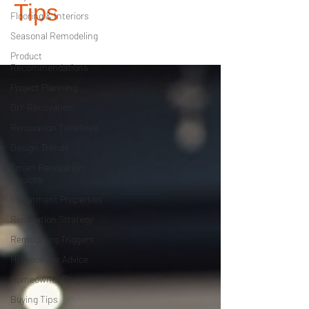
Tips
Flooring & Interiors
Seasonal Remodeling
Product
Recommendations
Project Planning
DIY Renovation
Renovation Timelines
Design Trends
Smart Renovation
Choices
Investment Properties
Renovation Strategy
Remodeling Triggers
Homeowner Advice
Homeowner Resources
Buying Tips