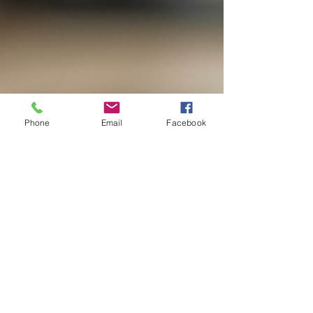
Phone
Email
Facebook