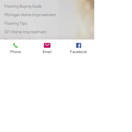
Flooring Buying Guide
Michigan Home Improvement
Flooring Tips
DIY Home Improvement
Flooring Installation
Flooring Tips
Phone
Email
Facebook
DIY Home Improvement
Flooring Installation
Seasonal Reselling
Flooring Comparisons
Luxury Vinyl Plank
Michigan Home Improvement
Flooring Design Ideas
Flooring Maintenance
Flooring Buying Guide