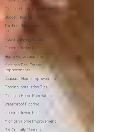
Michigan Home Improvement
Budget Flooring
The best flooring for increasing
ho
Flooring Buying Guides
Flooring Buying Guides
Home Renovation Tips
Michigan Real Estate
Improvements
Seasonal Home Improvement
Flooring Installation Tips
Michigan Home Renovation
Waterproof Flooring
Flooring Buying Guide
Michigan Home Improvement
Pet-Friendly Flooring