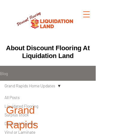
About Discount Flooring At
Liquidation Land
Blog
Grand Rapids Home Updates
All Posts
Liquidated Flooring
Grand
Surplus stock
Rapids
Discount Flooring
Vinyl or Laminate