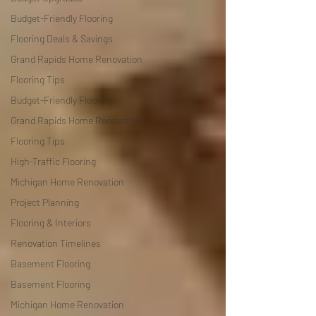
Budget-Friendly Flooring
Flooring Deals & Savings
Grand Rapids Home Renovation
Flooring Tips
Budget-Friendly Flooring
Grand Rapids Home Renovation
Flooring Tips
High-Traffic Flooring
Michigan Home Renovation
Project Planning
Flooring & Interiors
Renovation Timelines
Basement Flooring
Basement Flooring
Michigan Home Renovation