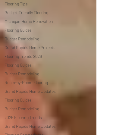
Flooring Tips
Budget-Friendly Flooring
Michigan Home Renovation
Flooring Guides
Budget Remodeling
Grand Rapids Home Projects
Flooring Trends 2026
Flooring Guides
Budget Remodeling
Room-by-Room Flooring
Grand Rapids Home Updates
Flooring Guides
Budget Remodeling
2026 Flooring Trends
Grand Rapids Home Updates
Flooring Comparisons