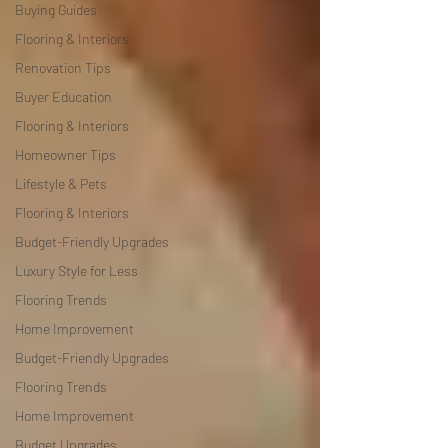
Buying Guides
Flooring & Interiors
Renovation Tips
Buyer Education
Flooring & Interiors
Homeowner Tips
Lifestyle & Pets
Flooring & Interiors
Budget-Friendly Upgrades
Luxury Style for Less
Flooring Trends
Home Improvement
Budget-Friendly Upgrades
Flooring Trends
Home Improvement
Budget Upgrades