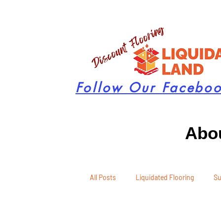
Follow Our Facebo
Abou
All Posts
Liquidated Flooring
Su
Seasonal Remodeling
Product