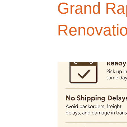
Grand Ra
Design Trends
Smart Renovati
Renovati
Homeowner Advice
Homeowner
Renovation Tips
Buyer Educati
Budget-Friendly Upgrades
Luxu