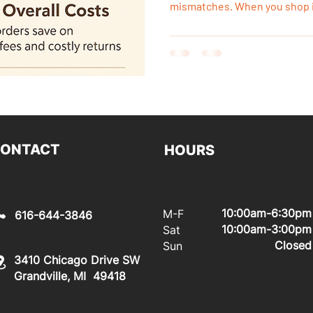
mismatches. When you shop i
see the product in person, con
same day, and start your ren
waiting for freight or damage
ONTACT
HOURS
10:00am-6:30pm
M-F
616-644-3846
10:00am-3:00pm
Sat
Closed
Sun
3410 Chicago Drive SW
Grandville, MI 49418