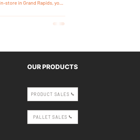
n-store in Grand Rapids, you
firm quality, pick it up the
ovation immediately without
d deliveries.
OUR PRODUCTS
PRODUCT SALES
PALLET SALES