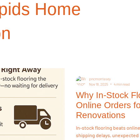
pids Home
on Choices
Investment Properties
Renovation Strategy
R
on
 Resources
Buying Tips
Sustainability
Buying Guides
on
Flooring & Interiors
Homeowner Tips
Lifestyle & Pets
pncmorrissey
Nov 18, 2025
4 min read
Why In-Stock Fl
ry Style for Less
Flooring Trends
Online Orders fo
Renovations
In-stock flooring beats onlin
shipping delays, unexpected 