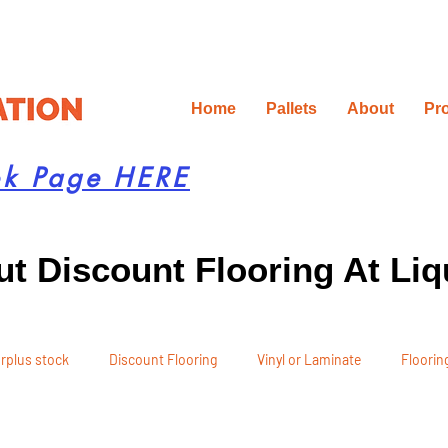
Home
Pallets
About
Pr
ok Page HERE
t Discount Flooring At Liq
rplus stock
Discount Flooring
Vinyl or Laminate
Flooring
 Recommendations
Project Planning
DIY Renovation
Ren