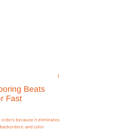
emodeling Triggers
Flooring & Interiors
Flooring & Interiors
ooring Beats
r Fast
e orders because it eliminates
backorders, and color