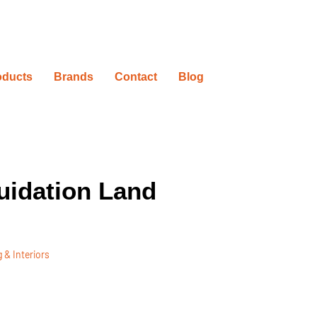
oducts
Brands
Contact
Blog
uidation Land
 & Interiors
ovation Timelines