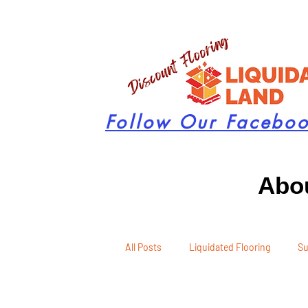
Follow Our Facebo
Abou
All Posts
Liquidated Flooring
Su
Seasonal Remodeling
Product