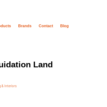
oducts
Brands
Contact
Blog
uidation Land
 & Interiors
ovation Timelines