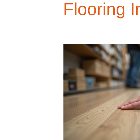
Flooring I
Design Trends
Smart Renovati
Homeowner Advice
Homeowner
Renovation Tips
Buyer Educati
Budget-Friendly Upgrades
Luxu