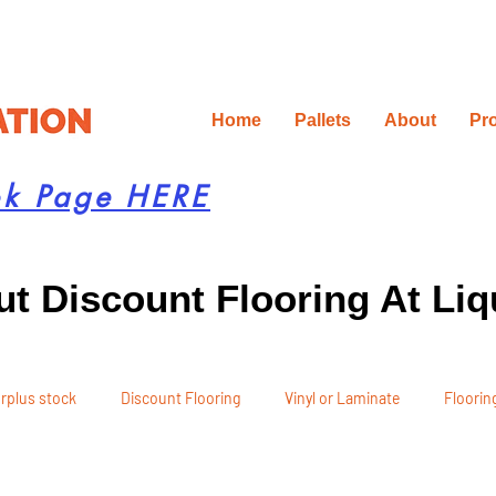
Home
Pallets
About
Pr
ok Page HERE
t Discount Flooring At Liq
rplus stock
Discount Flooring
Vinyl or Laminate
Flooring
 Recommendations
Project Planning
DIY Renovation
Ren