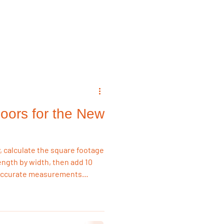
emodeling Triggers
Flooring & Interiors
oors for the New
Flooring & Interiors
, calculate the square footage
ength by width, then add 10
 Accurate measurements
ing, and costly delays,
-stock flooring for fast