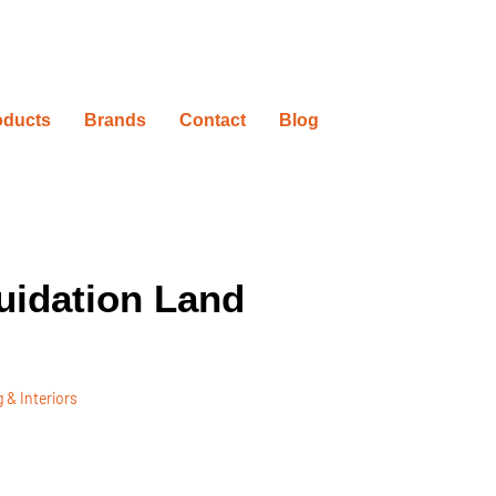
oducts
Brands
Contact
Blog
uidation Land
 & Interiors
ovation Timelines