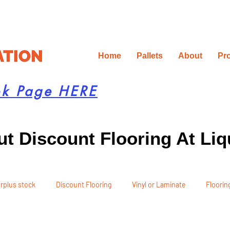
Home
Pallets
About
Pr
ok Page HERE
t Discount Flooring At Liq
rplus stock
Discount Flooring
Vinyl or Laminate
Flooring
 Recommendations
Project Planning
DIY Renovation
Ren