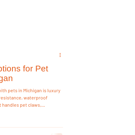
emodeling Triggers
Flooring & Interiors
tions for Pet
Flooring & Interiors
igan
ith pets in Michigan is luxury
h resistance, waterproof
It handles pet claws,
ter than laminate or
 reliable long-term flooring