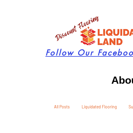
Follow Our Facebo
Abou
All Posts
Liquidated Flooring
Su
Seasonal Remodeling
Product