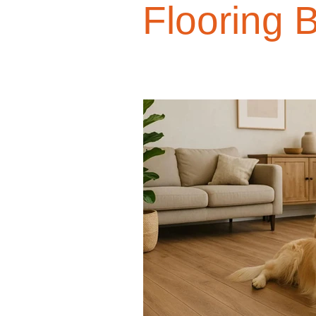
Flooring 
Design Trends
Smart Renovati
Homeowner Advice
Homeowner
Renovation Tips
Buyer Educati
Budget-Friendly Upgrades
Luxu