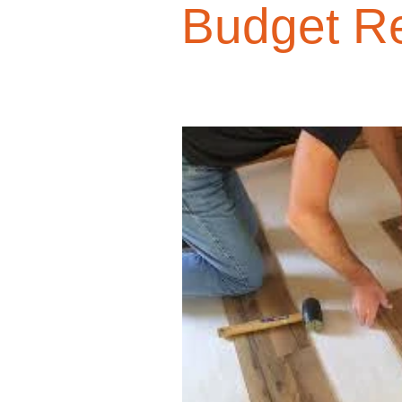
Budget R
Design Trends
Smart Renovati
Homeowner Advice
Homeowner
Renovation Tips
Buyer Educati
Budget-Friendly Upgrades
Luxu