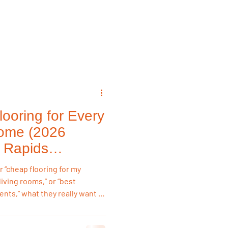
emodeling Triggers
Flooring & Interiors
ooring for Every
Flooring & Interiors
ome (2026
 Rapids
“cheap flooring for my
living rooms,” or “best
nts,” what they really want is
m, not just the lowest sticker