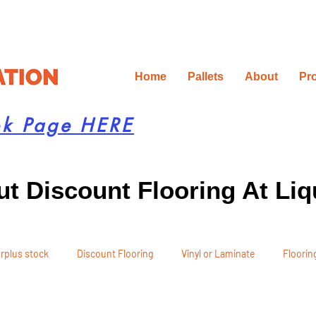
Home
Pallets
About
Pr
ok Page HERE
t Discount Flooring At Liq
rplus stock
Discount Flooring
Vinyl or Laminate
Flooring
 Recommendations
Project Planning
DIY Renovation
Ren