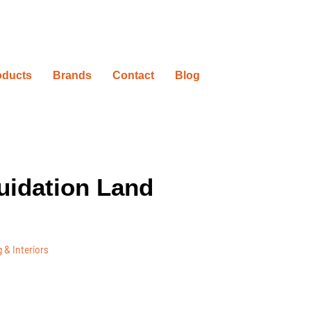
oducts
Brands
Contact
Blog
uidation Land
 & Interiors
ovation Timelines