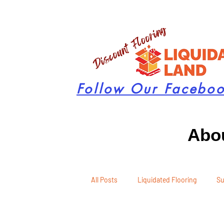
Follow Our Facebo
Abou
All Posts
Liquidated Flooring
Su
Seasonal Remodeling
Product